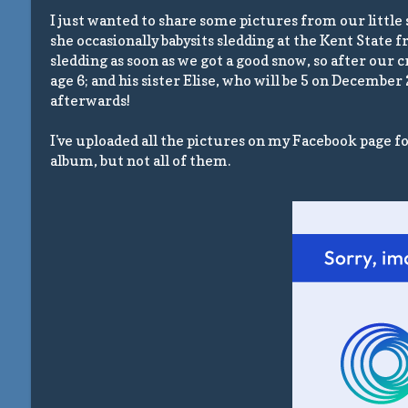
I just wanted to share some pictures from our little
she occasionally babysits sledding at the Kent State 
sledding as soon as we got a good snow, so after our
age 6; and his sister Elise, who will be 5 on December
afterwards!
I've uploaded all the pictures on my Facebook page f
album, but not all of them.