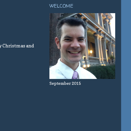
WELCOME
y Christmas and
September 2015