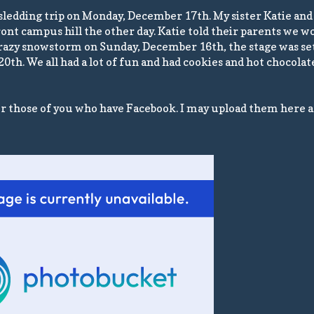
 sledding trip on Monday, December 17th. My sister Katie and 
front campus hill the other day. Katie told their parents we 
 crazy snowstorm on Sunday, December 16th, the stage was set
 20th. We all had a lot of fun and had cookies and hot chocola
or those of you who have Facebook. I may upload them here a