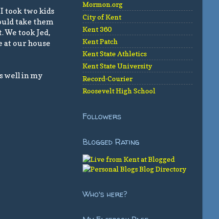
Mormon.org
I took two kids
City of Kent
would take them
Kent 360
. We took Jed,
Kent Patch
te at our house
Kent State Athletics
Kent State University
s well in my
Record-Courier
Roosevelt High School
Followers
Blogged Rating
Who's here?