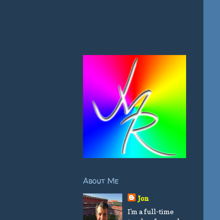
About Me
Jon
I'm a full-time