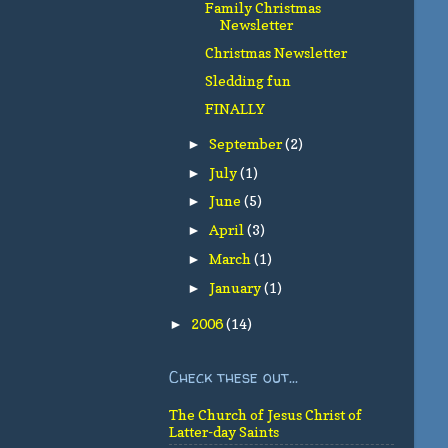
Family Christmas
Newsletter
Christmas Newsletter
Sledding fun
FINALLY
September
(2)
►
July
(1)
►
June
(5)
►
April
(3)
►
March
(1)
►
January
(1)
►
2006
(14)
►
Check these out...
The Church of Jesus Christ of
Latter-day Saints