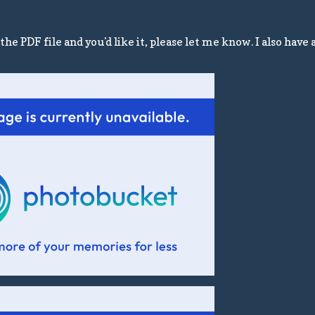
he PDF file and you'd like it, please let me know. I also have 