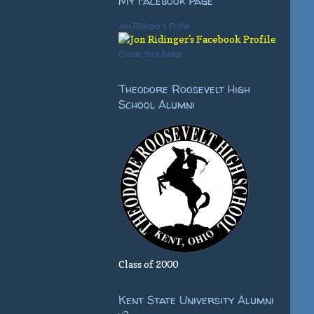
My Facebook Page
Jon Ridinger's Profile
Create Your Badge
Theodore Roosevelt High
School Alumni
Class of 2000
Kent State University Alumni