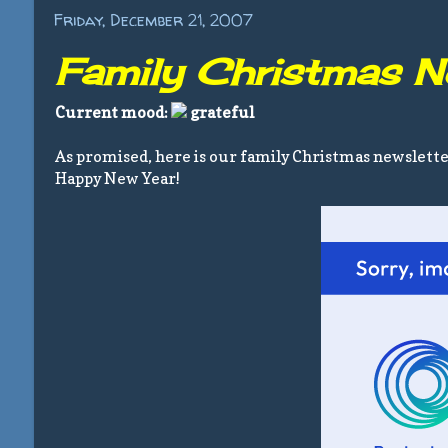
Friday, December 21, 2007
Family Christmas N
Current mood:
grateful
As promised, here is our family Christmas newslett
Happy New Year!