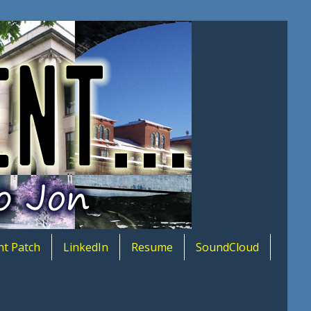
nt Patch
LinkedIn
Resume
SoundCloud