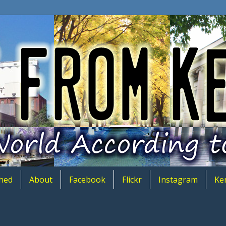
hed
About
Facebook
Flickr
Instagram
Ke