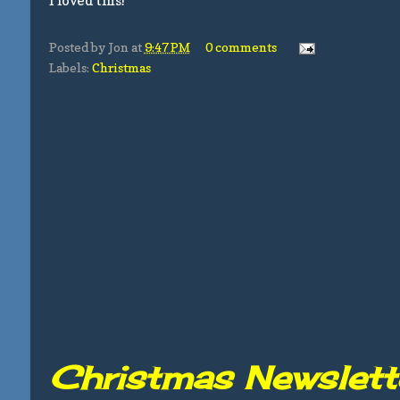
I loved this!
Posted by
Jon
at
9:47 PM
0 comments
Labels:
Christmas
Christmas Newslett