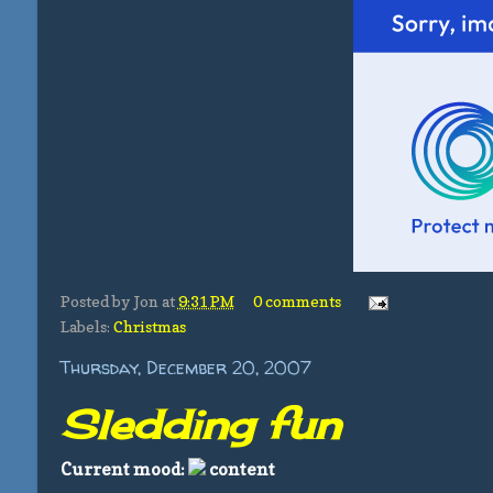
Posted by
Jon
at
9:31 PM
0 comments
Labels:
Christmas
Thursday, December 20, 2007
Sledding fun
Current mood:
content