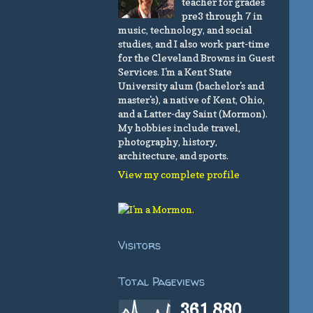
teacher for grades
pre3 through 7 in
music, technology, and social
studies, and I also work part-time
for the Cleveland Browns in Guest
Services. I'm a Kent State
University alum (bachelor's and
master's), a native of Kent, Ohio,
and a Latter-day Saint (Mormon).
My hobbies include travel,
photography, history,
architecture, and sports.
View my complete profile
Visitors
Total Pageviews
361,880