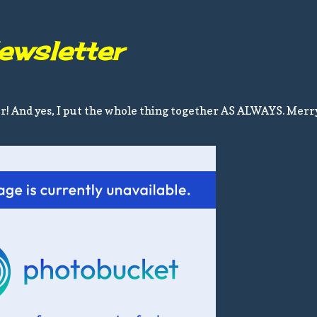
ewsletter
er! And yes, I put the whole thing together AS ALWAYS. Merr