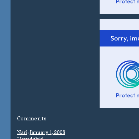
Comments
Nari; January 1, 2008