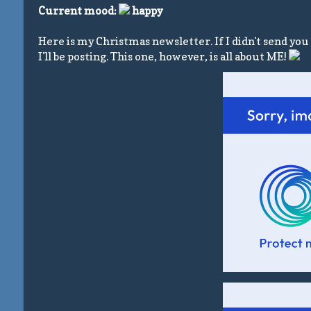
Current mood:
happy
Here is my Christmas newsletter. If I didn't send you t
I'll be posting. This one, however, is all about ME!