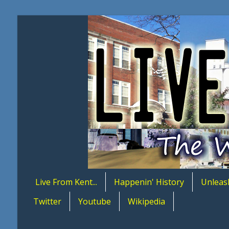
Live From Kent...
Happenin' History
Unleas
Twitter
Youtube
Wikipedia