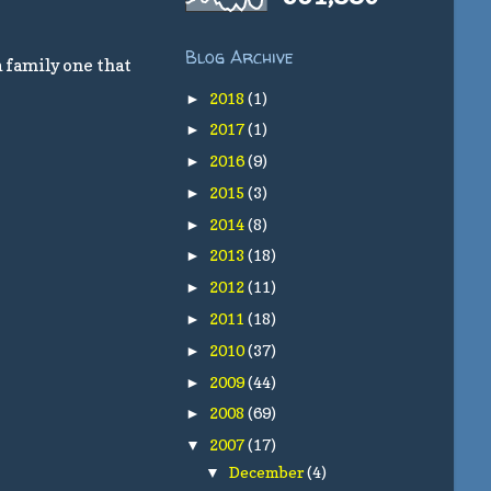
Blog Archive
a family one that
2018
(1)
►
2017
(1)
►
2016
(9)
►
2015
(3)
►
2014
(8)
►
2013
(18)
►
2012
(11)
►
2011
(18)
►
2010
(37)
►
2009
(44)
►
2008
(69)
►
2007
(17)
▼
December
(4)
▼