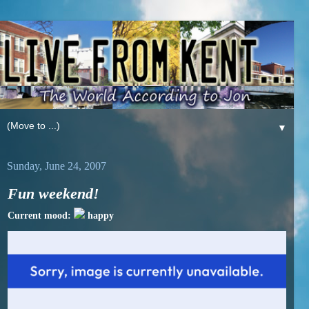
▼
Sunday, June 24, 2007
Fun weekend!
Current mood:
happy