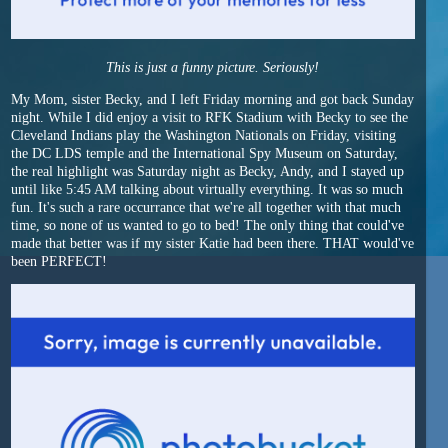
This is just a funny picture. Seriously!
My Mom, sister Becky, and I left Friday morning and got back Sunday
night. While I did enjoy a visit to RFK Stadium with Becky to see the
Cleveland Indians play the Washington Nationals on Friday, visiting
the DC LDS temple and the International Spy Museum on Saturday,
the real highlight was Saturday night as Becky, Andy, and I stayed up
until like 5:45 AM talking about virtually everything. It was so much
fun. It's such a rare occurrance that we're all together with that much
time, so none of us wanted to go to bed! The only thing that could've
made that better was if my sister Katie had been there. THAT would've
been PERFECT!