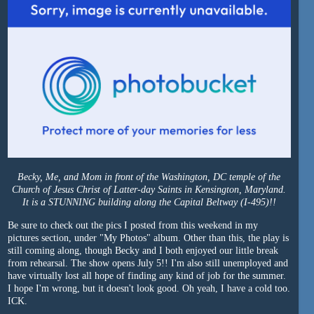
Becky, Me, and Mom in front of the Washington, DC temple of the
Church of Jesus Christ of Latter-day Saints in Kensington, Maryland.
It is a STUNNING building along the Capital Beltway (I-495)!!
Be sure to check out the pics I posted from this weekend in my
pictures section, under "My Photos" album. Other than this, the play is
still coming along, though Becky and I both enjoyed our little break
from rehearsal. The show opens July 5!! I'm also still unemployed and
have virtually lost all hope of finding any kind of job for the summer.
I hope I'm wrong, but it doesn't look good. Oh yeah, I have a cold too.
ICK.