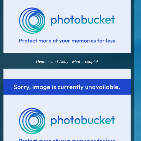
Heather and Andy...what a couple!