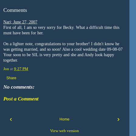
Comments
Nari; June 27, 2007
First of all, I am so very sorry for Becky. What a difficult time this
must have been for her.
On a lighter note, congratulations to your brother! I didn't know he
was getting married, and so soon! Also a cool wedding date 09-08-07
Your soon to be SIL is very pretty and she and Andy look happy
together.
Jon
at
9:27 PM
Share
No comments:
Post a Comment
‹
›
Home
View web version