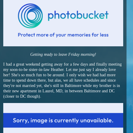
Getting ready to leave Friday morning!
I had a great weekend getting away for a few days and finally meeting
my soon-to-be sister-in-law Heather. Let me just say I already love
her! She's so much fun to be around. I only wish we had had more
time to spend down there, but alas, we all have schedules and since
they're not married yet, she's still in Baltimore while my brother is in
their new apartment in Laurel, MD, in between Baltimore and DC
(closer to DC though).