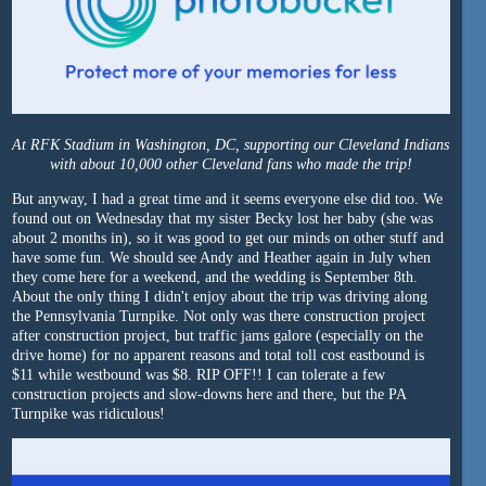
At RFK Stadium in Washington, DC, supporting our Cleveland Indians
with about
10,000 other Cleveland fans who made the trip!
But anyway, I had a great time and it seems everyone else did too. We
found out on Wednesday that my sister Becky lost her baby (she was
about 2 months in), so it was good to get our minds on other stuff and
have some fun. We should see Andy and Heather again in July when
they come here for a weekend, and the wedding is September 8th.
About the only thing I didn't enjoy about the trip was driving along
the Pennsylvania Turnpike. Not only was there construction project
after construction project, but traffic jams galore (especially on the
drive home) for no apparent reasons and total toll cost eastbound is
$11 while westbound was $8. RIP OFF!! I can tolerate a few
construction projects and slow-downs here and there, but the PA
Turnpike was ridiculous!