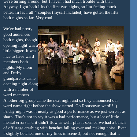
we're turning around, but I haven't had much trouble with that.
Anyway, I got both lifts the first two nights, so I'm feeling much
better. In fact, all 4 couples (myself included) have gotten the lifts
both nights so far. Very cool.
We've had pretty
good audiences
both nights, though
opening night was a
little bigger. It was
nice to have ward
members both
nights. My mom
and Derby
grandparents came
opening night along
with a number of
ward members.
Another big group came the next night and so they announced our
ward name right before the show started. Go Rootstown ward!! :)
Friday night wasn't nearly as good a performance as we just weren't as
sharp. That's not to say it was a bad performance, but a lot of little
mental errors and it didn't flow as well, plus it seemed we had a bunch
of off stage crashing with benches falling over and making noise. Even
I slightly botched one of my lines in scene 3, but not enough that it