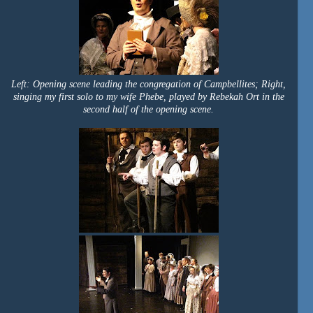
Left: Opening scene leading the congregation of Campbellites; Right,
singing my first solo to my wife Phebe, played by Rebekah Ort in the
second half of the opening scene.