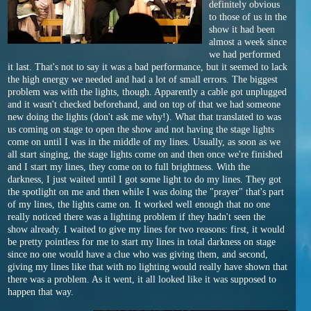
definitely obvious
to those of us in the
show it had been
almost a week since
we had performed
it last. That's not to say it was a bad performance, but it seemed to lack
the high energy we needed and had a lot of small errors. The biggest
problem was with the lights, though. Apparently a cable got unplugged
and it wasn't checked beforehand, and on top of that we had someone
new doing the lights (don't ask me why!). What that translated to was
us coming on stage to open the show and not having the stage lights
come on until I was in the middle of my lines. Usually, as soon as we
all start singing, the stage lights come on and then once we're finished
and I start my lines, they come on to full brightness. With the
darkness, I just waited until I got some light to do my lines. They got
the spotlight on me and then while I was doing the "prayer" that's part
of my lines, the lights came on. It worked well enough that no one
really noticed there was a lighting problem if they hadn't seen the
show already. I waited to give my lines for two reasons: first, it would
be pretty pointless for me to start my lines in total darkness on stage
since no one would have a clue who was giving them, and second,
giving my lines like that with no lighting would really have shown that
there was a problem. As it went, it all looked like it was supposed to
happen that way.