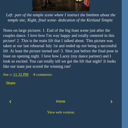
Left: part of the temple scene where I instruct the brethren about the
temple site; Right, final scene- dedication of the Kirtland Temple.
Notes on large pictures: 1. End of the big feast scene just after the
couples dance. I love how I'm way happy and totally centered in this
picture! 2. This is the main lift that I talked about. This picture was
taken at our last rehearsal July 1st and ended up not being a successful
lift. At least the picture turned out! 3. Shot just before the final pose in
feast on opening night. I love how Lacey (my dance partner) and I
look so excited. You can totally tell we got the lift that night! It looks
like our team just scored the winning run!
Jon
at
11:32 PM
4 comments:
Share
‹
›
Home
View web version