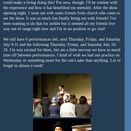
could make a living doing this! For now, though, I'll be content with
the experience and how it has benefitted me mentally. After the show
opening night, I went out with some friends from church who came to
see the show. It was so much fun finally being out with friends! I've
been wanting to do that for awhile but it seemed all my friends live
way out of range right now and I'm in no position to go visit!
We still have 6 performances left, next Thursday, Friday, and Saturday
July 9-11 and the following Thursday, Friday, and Saturday July 16-
18. I'm way excited for them, but am a little nervous we have so much
time off between performances. I kind of wish we had one practice on
Wednesday or something more for the cast's sake than anything. Lot to
forget in almost a week!