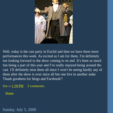
Well, today is the cast party in Euclid and then we have three more
performances this week. As excited as I am for them, I'm definitely
not looking forward to the show coming to en end. It's been so much
fun being a part of this year and I've really enjoyed being around the
cast. I'll definitely miss them all since I won't be seeing hardly any of
them after the show is over since all but one live in another stake.
Thank goodness for blogs and Facebook!!
Jon
at
1:59 PM
2 comments:
Share
Sunday, July 5, 2009