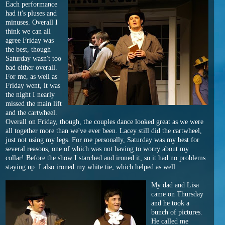
Each performance
had it's pluses and
minuses. Overall I
think we can all
agree Friday was
the best, though
Saturday wasn't too
bad either overall.
For me, as well as
Friday went, it was
the night I nearly
missed the main lift
and the cartwheel.
Overall on Friday, though, the couples dance looked great as we were
all together more than we've ever been. Lacey still did the cartwheel,
just not using my legs. For me personally, Saturday was my best for
several reasons, one of which was not having to worry about my
collar! Before the show I starched and ironed it, so it had no problems
staying up. I also ironed my white tie, which helped as well.
My dad and Lisa
came on Thursday
and he took a
bunch of pictures.
He called me