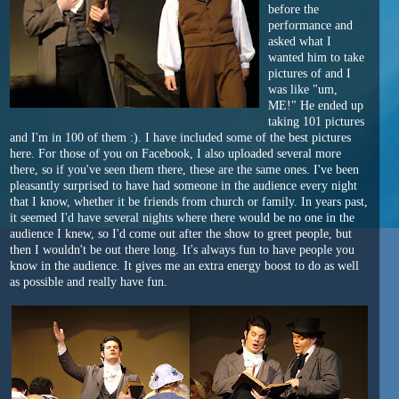
before the
performance and
asked what I
wanted him to take
pictures of and I
was like "um,
ME!" He ended up
taking 101 pictures
and I'm in 100 of them :). I have included some of the best pictures
here. For those of you on Facebook, I also uploaded several more
there, so if you've seen them there, these are the same ones. I've been
pleasantly surprised to have had someone in the audience every night
that I know, whether it be friends from church or family. In years past,
it seemed I'd have several nights where there would be no one in the
audience I knew, so I'd come out after the show to greet people, but
then I wouldn't be out there long. It's always fun to have people you
know in the audience. It gives me an extra energy boost to do as well
as possible and really have fun.