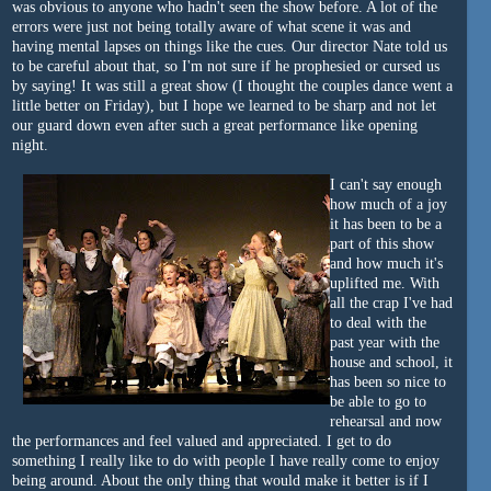
was obvious to anyone who hadn't seen the show before. A lot of the
errors were just not being totally aware of what scene it was and
having mental lapses on things like the cues. Our director Nate told us
to be careful about that, so I'm not sure if he prophesied or cursed us
by saying! It was still a great show (I thought the couples dance went a
little better on Friday), but I hope we learned to be sharp and not let
our guard down even after such a great performance like opening
night.
I can't say enough
how much of a joy
it has been to be a
part of this show
and how much it's
uplifted me. With
all the crap I've had
to deal with the
past year with the
house and school, it
has been so nice to
be able to go to
rehearsal and now
the performances and feel valued and appreciated. I get to do
something I really like to do with people I have really come to enjoy
being around. About the only thing that would make it better is if I