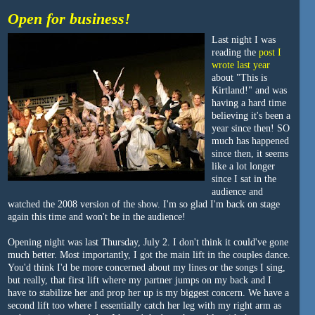
Open for business!
Last night I was
reading the
post I
wrote last year
about "This is
Kirtland!" and was
having a hard time
believing it's been a
year since then! SO
much has happened
since then, it seems
like a lot longer
since I sat in the
audience and
watched the 2008 version of the show. I'm so glad I'm back on stage
again this time and won't be in the audience!
Opening night was last Thursday, July 2. I don't think it could've gone
much better. Most importantly, I got the main lift in the couples dance.
You'd think I'd be more concerned about my lines or the songs I sing,
but really, that first lift where my partner jumps on my back and I
have to stabilize her and prop her up is my biggest concern. We have a
second lift too where I essentially catch her leg with my right arm as