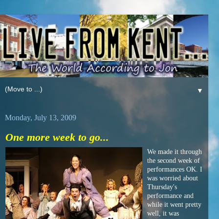
▼
Monday, July 13, 2009
One more week to go...
We made it through
the second week of
performances OK. I
was worried about
Thursday's
performance and
while it went pretty
well, it was