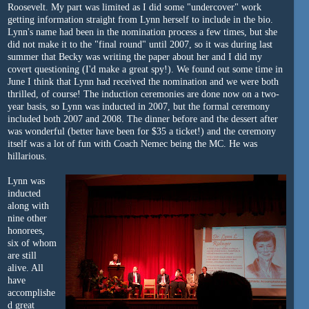
Roosevelt. My part was limited as I did some "undercover" work
getting information straight from Lynn herself to include in the bio.
Lynn's name had been in the nomination process a few times, but she
did not make it to the "final round" until 2007, so it was during last
summer that Becky was writing the paper about her and I did my
covert questioning (I'd make a great spy!). We found out some time in
June I think that Lynn had received the nomination and we were both
thrilled, of course! The induction ceremonies are done now on a two-
year basis, so Lynn was inducted in 2007, but the formal ceremony
included both 2007 and 2008. The dinner before and the dessert after
was wonderful (better have been for $35 a ticket!) and the ceremony
itself was a lot of fun with Coach Nemec being the MC. He was
hillarious.
Lynn was
inducted
along with
nine other
honorees,
six of whom
are still
alive. All
have
accomplishe
d great