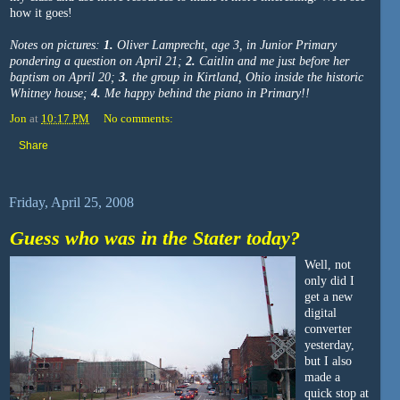
how it goes!
Notes on pictures:
1.
Oliver Lamprecht, age 3, in Junior Primary
pondering a question on April 21;
2.
Caitlin and me just before her
baptism on April 20;
3.
the group in Kirtland, Ohio inside the historic
Whitney house;
4.
Me happy behind the piano in Primary!!
Jon
at
10:17 PM
No comments:
Share
Friday, April 25, 2008
Guess who was in the Stater today?
Well, not
only did I
get a new
digital
converter
yesterday,
but I also
made a
quick stop at