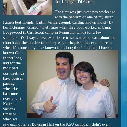
that I thought I'd share!
The first was just over two weeks ago
with the baptism of one of my sister
Katie's best friends, Caitlin Vanderground. Caitlin, known mostly by
her nickname "Gizmo," met Katie when they both worked at Camp
Ledgewood (a Girl Scout camp in Peninsula, Ohio) for a few
summers. It's always a neat experience to see someone learn about the
church and then decide to join by way of baptism, but even more so
when it's someone you've known for a long time! Granted, I haven't
known Caitl
in that long
and for the
most part
our meetings
have been in
passing
when she
has come
over to visit
Katie at
various
times or
when we
saw each other at Bowman Hall on the KSU campus. I didn't even