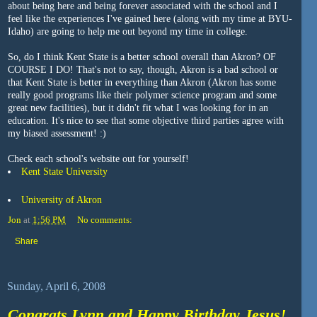
about being here and being forever associated with the school and I
feel like the experiences I've gained here (along with my time at BYU-
Idaho) are going to help me out beyond my time in college.
So, do I think Kent State is a better school overall than Akron? OF
COURSE I DO! That's not to say, though, Akron is a bad school or
that Kent State is better in everything than Akron (Akron has some
really good programs like their polymer science program and some
great new facilities), but it didn't fit what I was looking for in an
education. It's nice to see that some objective third parties agree with
my biased assessment! :)
Check each school's website out for yourself!
Kent State University
University of Akron
Jon
at
1:56 PM
No comments:
Share
Sunday, April 6, 2008
Congrats Lynn and Happy Birthday Jesus!