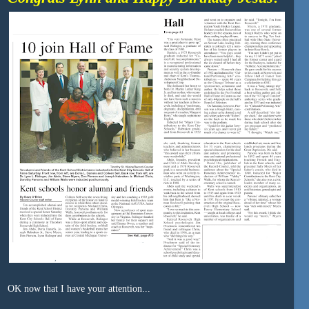
OK now that I have your attention...