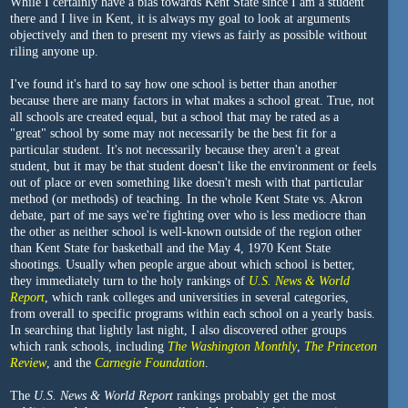
While I certainly have a bias towards Kent State since I am a student
there and I live in Kent, it is always my goal to look at arguments
objectively and then to present my views as fairly as possible without
riling anyone up.
I've found it's hard to say how one school is better than another
because there are many factors in what makes a school great. True, not
all schools are created equal, but a school that may be rated as a
"great" school by some may not necessarily be the best fit for a
particular student. It's not necessarily because they aren't a great
student, but it may be that student doesn't like the environment or feels
out of place or even something like doesn't mesh with that particular
method (or methods) of teaching. In the whole Kent State vs. Akron
debate, part of me says we're fighting over who is less mediocre than
the other as neither school is well-known outside of the region other
than Kent State for basketball and the May 4, 1970 Kent State
shootings. Usually when people argue about which school is better,
they immediately turn to the holy rankings of
U.S. News & World
Report
, which rank colleges and universities in several categories,
from overall to specific programs within each school on a yearly basis.
In searching that lightly last night, I also discovered other groups
which rank schools, including
The Washington Monthly
,
The Princeton
Review
, and the
Carnegie Foundation
.
The
U.S. News & World Report
rankings probably get the most