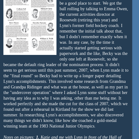
be a good place to start. We got the
ball rolling by talking to Emma Owen,
the current activities director at
Roosevelt (retiring this year) and
Lynn's former field hockey coach. I
remember the initial talk about that,
but I dodn't remember exactly when it
was. In any case, by the time it
actually started getting serious with
paperwork and the like, Becky was the
only one left at Roosevelt, so she
became the default ring leader of the nomination process. It didn't
seem to get serious until this past summer, 2007, when Lynn made it to
the "final round" so Becky had to write up a longer paper detailing
Lynn's accomplishments. This involved some research from Grandma
and Grandpa Ridinger and what was at the house, as well as my part in
the "undercover operation" where I asked Lynn some stuff without her
having any idea as to why I was asking, other than me being me. It
worked perfectly and she made the cut for the class of 2007, which we
found out after a rehearsal in Kirtland for the show we did last
summer. In researching Lynn's accomplishments, we also discovered
many things we didn't know, like how she coached a gold-medal
winning team at the 1983 National Junior Olympics.
Notes on pictures:
1.
Katie and me with Lynn in front of the Hall of