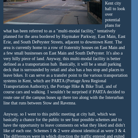
Kent city
hall to look
over
potential
plans for
what has been referred to as a "multi-modal facility," tentatively
planned for the area bordered by Haymaker Parkway, East Main, East
Erie, and South DePeyster Streets, adjacent to downtown Kent. The
area is currently home to a row of fraternity houses on East Main and
a few small businesses on East Main and South DePeyster. It's also a
very hilly piece of land. Anyway, this multi-modal facility is better
defined as a transportation hub. Basically, it will be a small parking
deck that is surrounded by retail and also has a bus stop and places to
leave bikes. It can serve as a transfer point to the various transportation
systems in Kent, which are PARTA (Portage Area Regional
Transportation Authority), the Portage Hike & Bike Trail, and of
course cars and walking. I wouldn't be surprised if PARTA decided to
route one of the campus buses up there too along with the Interurban
line that runs between Stow and Ravenna.
Anyway, so I went to this public meeting at city hall, which was
basically a chance for the public to see four possible schemes and to
have the opportunity to leave comments on what they liked and didn't
like of each one. Schemes 1 & 2 were almost identitcal as were 3 & 4.
The differences were in which direction the traffic entered and exited