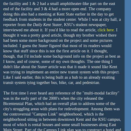
the facility and 1 & 2 had a small amphitheater-like part on the east
end of the facility and 3 & 4 had a more open end. The company
doing this also had a meeting at Kent State earlier in the day to get
feedback from students in the student center. While I was at city hall, a
reporter from the
Daily Kent Stater
, KSU's student newspaper,
interviewed me about it. If you'd like to read the article,
click here
. I
thought it was a pretty good article, though my brother wished there
had been some more background on the project and some pictures
included. I guess the
Stater
figured that most of its readers would
know that stuff since this is not the first article on it. I thought,
though, that I'd include some background info on the project as best as
I know, and of course, some of my own thoughts. The one thing I
didn't like about the
Stater
article was that it made it sound like Kent
was trying to implement an entire new transit system with this project.
Like I said earlier, this is being built as a hub to an already exsiting
transit system tying together bus, bike, car, and pedestrian.
The first time I ever heard any reference of the "multi-modal facility"
was in the early part of the 2000's when the city released the
Bicentennial Plan, which had an overall plan to address some of the
city's struggling areas with plans for redevelopment. Among them was
the controversial "Campus Link" neighborhood, which is the
neighborhood sitting in between downtown Kent and the KSU campus,
most of which is rental houses and some small businesses along East
Main Street. Part of the Campus Link plan was to construct a hotel and