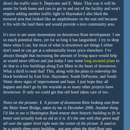
direct the traffic onto S. Depeyster and E. Main. That way it will be
easier for both buses and cars to get in and out of the facility and won't
require adding another traffic light to Haymaker.I also liked the
terraced area that looked like an amphitheater on the east end because
it fits with the land there and would provide a nice community area.
It's nice to see some momentum on downtown Kent development. I see
so much potential there, yet for so long it has languished. I try to shop
there when I can, but most of what is downtown are things I either
don't need or can get at a substantially lower price elsewhere. I've
always thought that increasing the amount of living space would help
as would more offices and just today I saw some
long-awaited plans
to
do that to a few buildings along East Main in the heart of downtown.
What a thrill to read that! This, along with the plans to redevelop the
block bordered by East Erie, Haymaker, South DePeyster, and South
Water show signs of improvement and hope. I just hope they all
happen and don't go by the wayside as so many other projects have
downtown. If only we could get that old hotel taken care of too...
Notes on the pictures:
1
. A picture of downtown Kent looking east from
the Main Street Bridge, taken by me in December 2006. Another thing
I'd like to see is Huntington Bank restore their historic building to fit in
better and actually look as old as it is. It's the one with that green stuff
all over the upper level right near the center of the picture. It used to
be a stately three-story building...not sure when the third floor was