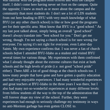
was familiar with the programs Kent offered and with the campus
itself; I didn't come here having never set foot on the campus. Quite
the opposite; I knew as much as or more about the campus and the
community than most students do. I don't see a lot of LDS students
from out here heading to BYU with very much knowledge of what
BYU (or any other church school) is like or how good the programs
are for their specific area. Most know that BYU is a "good school." As
my last post talked about, simply being an overall "good school"
doesn't always translate into "best school for you." Don't get me
wrong, though. I'm not saying a church school is for sure wrong for
everyone; I'm saying it's not right for everyone, even Latter-day
Saints. My own experience confirms that. I was never a fan of church
schools
before
I attended BYU-Idaho as a student and visited BYU
several times for various things. My experiences with them confirmed
what I already thought about the extreme cultures that exist at both
schools and the high levels of pride (i.e. not good "school pride"
either). There ARE a lot of good things at the church schools too. I
know many people that have gone and have gotten a quality education
and had very enjoyable experiences. I had many wonderful experiences
and great teachers at BYU-Idaho in the three years I was there, but I
also had many not-so-wonderful experiences at many different levels:
from fellow students all the way to the top of the administration that
will forever shape my view of the school. Further, they were
experiences bad enough to seriously challenge my testimony in ways
no anti-Mormon garbage has even gotten CLOSE to.