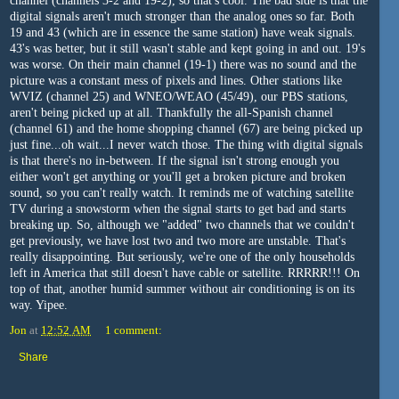
channel (channels 3-2 and 19-2), so that's cool. The bad side is that the
digital signals aren't much stronger than the analog ones so far. Both
19 and 43 (which are in essence the same station) have weak signals.
43's was better, but it still wasn't stable and kept going in and out. 19's
was worse. On their main channel (19-1) there was no sound and the
picture was a constant mess of pixels and lines. Other stations like
WVIZ (channel 25) and WNEO/WEAO (45/49), our PBS stations,
aren't being picked up at all. Thankfully the all-Spanish channel
(channel 61) and the home shopping channel (67) are being picked up
just fine...oh wait...I never watch those. The thing with digital signals
is that there's no in-between. If the signal isn't strong enough you
either won't get anything or you'll get a broken picture and broken
sound, so you can't really watch. It reminds me of watching satellite
TV during a snowstorm when the signal starts to get bad and starts
breaking up. So, although we "added" two channels that we couldn't
get previously, we have lost two and two more are unstable. That's
really disappointing. But seriously, we're one of the only households
left in America that still doesn't have cable or satellite. RRRRR!!! On
top of that, another humid summer without air conditioning is on its
way. Yipee.
Jon
at
12:52 AM
1 comment:
Share