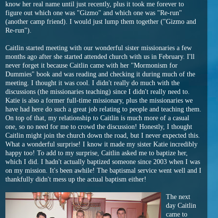
know her real name until just recently, plus it took me forever to
figure out which one was "Gizmo" and which one was "Re-run"
(another camp friend). I would just lump them together ("Gizmo and
Re-run").
Caitlin started meeting with our wonderful sister missionaries a few
months ago after she started attended church with us in February. I'll
never forget it because Caitlin came with her "Mormonism for
Dummies" book and was reading and checking it during much of the
meeting. I thought it was cool. I didn't really do much with the
discussions (the missionaries teaching) since I didn't really need to.
Katie is also a former full-time missionary, plus the missionaries we
have had here do such a great job relating to people and teaching them.
On top of that, my relationship to Caitlin is much more of a casual
one, so no need for me to crowd the discussion! Honestly, I thought
Caitlin might join the church down the road, but I never expected this.
What a wonderful surprise! I know it made my sister Katie incredibly
happy too! To add to my surprise, Caitlin asked me to baptize her,
which I did. I hadn't actually baptized someone since 2003 when I was
on my mission. It's been awhile! The baptismal service went well and I
thankfully didn't mess up the actual baptism either!
The next
day Caitlin
came to