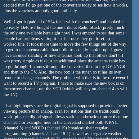
decided that I'd go get one of the converters today to see how it works,
plus the vouchers are only good until July.
Well, I got it (paid all of $24 for it with the voucher!) and hooked it
up easily. Before I bought the one I did at Radio Shack (pretty much
the only one available here right now) I was amazed to see that some
people had problems setting it up, but once they got it set up, it
worked fine. It took more time to move the few things out of the way
to get to the antenna cable than it did to actually hook it up...I guess I
have an understanding of how antennas hook up that others don't? It
was pretty simple as it's just an additional place the antenna cable has
to go through. It comes through the converter, then to my DVD/VCR
and then to the TV. Also, the new box is the tuner, so it has its own
remote to change channels. The problem with that is in the rare event I
want to record a TV program, I have to make sure the new box is on
the correct channel, not the VCR (which will stay on channel 4 as will
the TV).
I had high hopes since the digital signal is supposed to provide a better
viewing picture than analog, even for stations that are traditionally
weak, plus the digital signal allows stations to broadcast more than one
channel. For example, here in the Cleveland market both WKYC
(channel 3) and WOIO (channel 19) broadcast their regular
programming (channels 3-1 and 19-1) as well as a separate weather