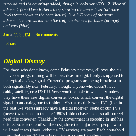
removed and the coverings added, though it looks very 60's...
2
. View of
scheme 1 from Dave Ruller's blog showing the upper level (all three
levels were shown at the open house).
3
. a 3-D view of the same
scheme. The arrows indicate the traffic entrances for buses (orange)
and cars (blue).
Jon
at
11:26 PM
No comments:
Share
Digital Dismay
For those who don't know, come February next year, all over-the-air
television programming will be broadcast in digital only as opposed to
the typical analog signal. Currently, programs are being broadcast in
both signals. By next February, though, anyone who doesn't have
cable, satellite, or AT&T U-Verse won't be able to watch TV unless
they have these new digital converter boxes, which convert the digital
signal to an analog one that older TV's can read. Newer TV's (like in
the past 3-4 years) already have a digital receiver. None of our TV's
(newest was made in the late 1990's I think) have them, so all four will
need this converter. Thankfully the government is stepping in and has
offered vouchers to offset the cost, since the majority of people who
will need them (those without a TV service) are poor. Each household
is entitled to two $40 vouchers. Our two came the other day, so I