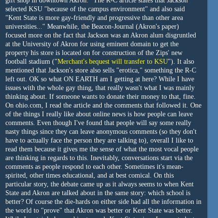
gift shop in downtown Akron." The R-C article states that Jackson
selected KSU "because of the campus environment" and also said
"Kent State is more gay-friendly and progressive than other area
universities..." Meanwhile, the Beacon-Journal (Akron's paper)
focused more on the fact that Jackson was an Akron alum disgruntled
at the University of Akron for using eminent domain to get the
property his store is located on for construction of the Zips' new
football stadium ("
Merchant's bequest will transfer to KSU
"). It also
mentioned that Jackson's store also sells "erotica," something the R-C
left out. OK so what ON EARTH am I getting at here? While I have
issues with the whole gay thing, that really wasn't what I was mainly
thinking about. If someone wants to donate their money to that, fine.
On ohio.com, I read the article and the comments that followed it. One
of the things I really like about online news is how people can leave
comments. Even though I've found that people will say some really
nasty things since they can leave anonymous comments (so they don't
have to actually face the person they are talking to), overall I like to
read them because it gives me the sense of what the most vocal people
are thinking in regards to this. Inevitably, conversations start via the
comments as people respond to each other. Sometimes it's mean-
spirited, other times educational, and at best comical. On this
particular story, the debate came up as it always seems to when Kent
State and Akron are talked about in the same story: which school is
better? Of course the die-hards on either side had all the information in
the world to "prove" that Akron was better or Kent State was better.