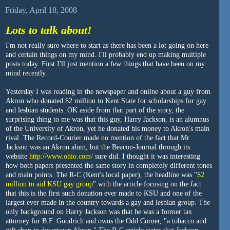
Friday, April 18, 2008
Lots to talk about!
I'm not really sure where to start as there has been a lot going on here
and certain things on my mind. I'll probably end up making multiple
posts today. First I'll just mention a few things that have been on my
mind recently.
Yesterday I was reading in the newspaper and online about a guy from
Akron who donated $2 million to Kent State for scholarships for gay
and lesbian students. OK aside from that part of the story, the
surprising thing to me was that this guy, Harry Jackson, is an alumnus
of the University of Akron, yet he donated his money to Akron's main
rival. The Record-Courier made no mention of the fact that Mr.
Jackson was an Akron alum, but the Beacon-Journal through its
website
http://www.ohio.com/
sure did. I thought it was interesting
how both papers presented the same story in completely different tones
and main points. The R-C (Kent's local paper), the headline was "
$2
million to aid KSU gay group
" with the article focusing on the fact
that this is the first such donation ever made to KSU and one of the
largest ever made in the country towards a gay and lesbian group. The
only background on Harry Jackson was that he was a former tax
attorney for B.F. Goodrich and owns the Odd Corner, "a tobacco and