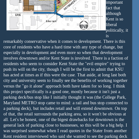
important
fact that
although
Kent is so
liberal
politically, it
is
remarkably conservative when it comes to development. There is this
core of residents who have a hard time with any type of change, but
especially in development and even more so when that development
involves downtown and/or Kent State is involved. There is a faction of
residents who seem to consider Kent State the "evil empire" trying to
push its will on the city, though I will be the first to admit that KSU
has acted at times as if this were the case. That aside, at long last both
city and university seem to finally see the benefits of working together
versus the "go it alone" approach both have taken for so long. I think
this project specifically is a good one, mostly because it isn't just a
parking deck/bus stop like I initially thought it was (the College Park,
Maryland METRO stop came to mind: a rail and bus stop connected to
a parking deck), but includes retail and will extend downtown. On top
of that, the retail surrounds the parking area, so it won't be obvious at
all. Let's be honest, one of the bigest drawbacks for downtown is the
general lack of parking close to businesses, so this will be a big help. I
was surprised somewhat when I read quotes in the Stater from another
Kent resident interviewed who said she wanted to see the parking deck