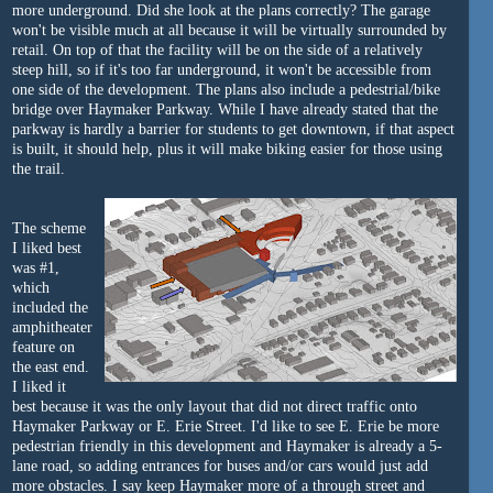
more underground. Did she look at the plans correctly? The garage
won't be visible much at all because it will be virtually surrounded by
retail. On top of that the facility will be on the side of a relatively
steep hill, so if it's too far underground, it won't be accessible from
one side of the development. The plans also include a pedestrial/bike
bridge over Haymaker Parkway. While I have already stated that the
parkway is hardly a barrier for students to get downtown, if that aspect
is built, it should help, plus it will make biking easier for those using
the trail.
The scheme
I liked best
was #1,
which
included the
amphitheater
feature on
the east end.
I liked it
best because it was the only layout that did not direct traffic onto
Haymaker Parkway or E. Erie Street. I'd like to see E. Erie be more
pedestrian friendly in this development and Haymaker is already a 5-
lane road, so adding entrances for buses and/or cars would just add
more obstacles. I say keep Haymaker more of a through street
and