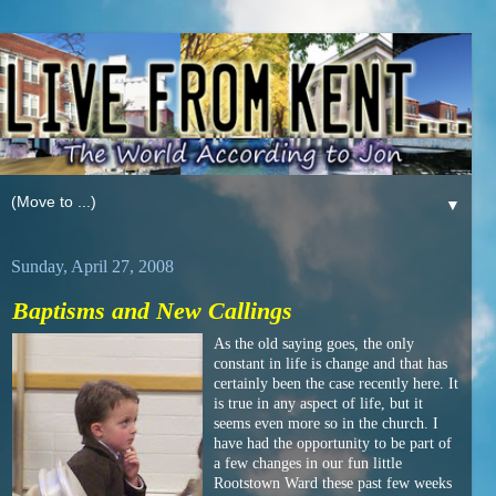
▼
Sunday, April 27, 2008
Baptisms and New Callings
As the old saying goes, the only
constant in life is change and that has
certainly been the case recently here. It
is true in any aspect of life, but it
seems even more so in the church. I
have had the opportunity to be part of
a few changes in our fun little
Rootstown Ward these past few weeks