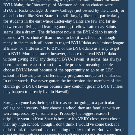
BYU-Idaho, the "hierarchy" of Mormon education choices were 1.
BYU, 2. Ricks College, 3. Snow College (not owned by the church) or
a local school like Kent State. It is still largely like that, particularly
for students in the east where Latter-day Saints are few and far in-
between and living and learning amongst fellow Latter-day Saints
seems like a dream. The difference now is the BYU-Idaho is much
more of a "first choice" than it used to be (it was for me), though
many in the church still seem to regard BYU-Idaho as a "minor league
affiliate" or "little sister" to BYU or use BYU-Idaho as a way to get
into BYU. More and more, however, choose to attend BYU-Idaho
without giving BYU any thought. BYU-Hawaii, it seems, has always
been much more apart from the whole process...meaning people
choose BYU-Hawaii because of the opportunity to go to an LDS
school in Hawaii, plus it offers many programs unique to the islands.
In other words, I've never gotten the impression that members of the
church go to BYU-Hawaii because they couldn't get into BYU (unless
they happen to already live in Hawaii).
Sure, everyone has their specific reasons for going to a particular
college or university. Most choose a school they are familiar with or
were impressed by in some way. Probably the biggest reason I
originally went to Kent State is because it's VERY close, even closer
than my high school, though I don't think I would've come back if I
didn't think this school had something quality to offer. But even then, I