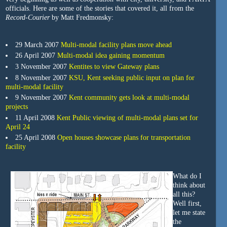
officials. Here are some of the stories that covered it, all from the
Record-Courier
by Matt Fredmonsky:
29 March 2007
Multi-modal facility plans move ahead
26 April 2007
Multi-modal idea gaining momentum
3 November 2007
Kentites to view Gateway plans
8 November 2007
KSU, Kent seeking public input on plan for
multi-modal facility
9 November 2007
Kent community gets look at multi-modal
projects
11 April 2008
Kent Public viewing of multi-modal plans set for
April 24
25 April 2008
Open houses showcase plans for transportation
facility
What do I
think about
all this?
Well first,
let me state
the