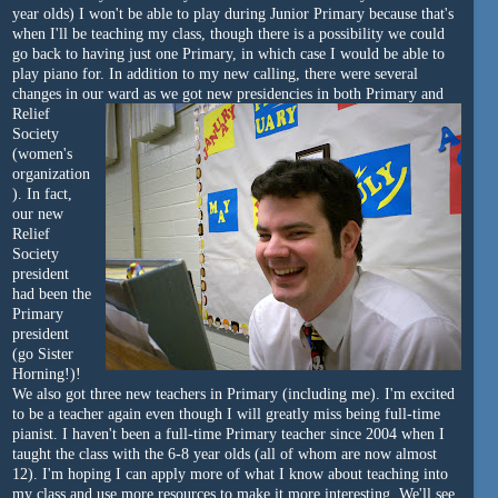
year olds) I won't be able to play during Junior Primary because that's
when I'll be teaching my class, though there is a possibility we could
go back to having just one Primary, in which case I would be able to
play piano for. In addition to my new calling, there were several
changes in our ward as we got new presidencies
in both Primary and
Relief
Society
(women's
organization
). In fact,
our new
Relief
Society
president
had been the
Primary
president
(go Sister
Horning!)!
We also got three new teachers in Primary (including me). I'm excited
to be a teacher again even though I will greatly miss being full-time
pianist. I haven't been a full-time Primary teacher since 2004 when I
taught the class with the 6-8 year olds (all of whom are now almost
12). I'm hoping I can apply more of what I know about teaching into
my class and use more resources to make it more interesting. We'll see