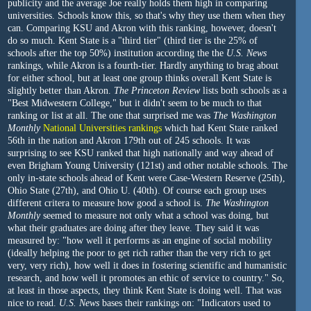
publicity and the average Joe really holds them high in comparing
universities. Schools know this, so that's why they use them when they
can. Comparing KSU and Akron with this ranking, however, doesn't
do so much. Kent State is a "third tier" (third tier is the 25% of
schools after the top 50%) institution according the the
U.S. News
rankings, while Akron is a fourth-tier. Hardly anything to brag about
for either school, but at least one group thinks overall Kent State is
slightly better than Akron.
The Princeton Review
lists both schools as a
"Best Midwestern College," but it didn't seem to be much to that
ranking or list at all. The one that surprised me was
The Washington
Monthly
National Universities rankings
which had Kent State ranked
56th in the nation and Akron 179th out of 245 schools. It was
surprising to see KSU ranked that high nationally and way ahead of
even Brigham Young University (121st) and other notable schools. The
only in-state schools ahead of Kent were Case-Western Reserve (25th),
Ohio State (27th), and Ohio U. (40th). Of course each group uses
different critera to measure how good a school is.
The Washington
Monthly
seemed to measure not only what a school was doing, but
what their graduates are doing after they leave. They said it was
measured by: "how well it performs as an engine of social mobility
(ideally helping the poor to get rich rather than the very rich to get
very, very rich), how well it does in fostering scientific and humanistic
research, and how well it promotes an ethic of service to country." So,
at least in those aspects, they think Kent State is doing well. That was
nice to read.
U.S. News
bases their rankings on: "Indicators used to