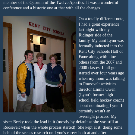
member of the Quorum of the Twelve Apostles. It was a wonderful
conference and a historic one at that with all the changes.
On a totally different note,
I had a great experience
last night with my
Ridinger side of the
family. My aunt Lynn was
formally inducted into the
Kent City Schools Hall of
Fame along with nine
others from the 2007 and
2008 classes. It all got
started over four years ago
when my mom was talking
to Roosevelt activities
director Emma Owen
(Lynn's former high
school field hockey coach)
about nominating Lynn. It
certainly wasn't an
overnight process. My
sister Becky took the lead in it (mostly by default as she was still at
Roosevelt when the whole process started). She kept at it, doing some
behind the scenes research on Lynn's career both at and after