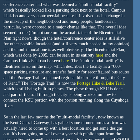
conference center and what was deemed a "multi-modal facility"
which basically looked like a parking deck next to the hotel. Campus
Link became very controversial because it involved such a change in
the makeup of the neighborhood and many people, landlords in
particular, were opposed to a major change like that. The overall idea
seemed to die (I'm not sure on the actual status of the Bicentennial
Plan right now), though the hotel/conference center idea is still alive
for other possible locations (and still very much needed in my opinion)
and the multi-modal one is as well obviously. The Bicentennial Plan,
which was done by 2005, can be seen in its entirety
here
and the
Campus Link visual can be seen
here
. The "multi-modal facility" is
identified as #3 on the map, which describes the facility as a "600-
space parking structure and transfer facility for reconfigured bus routes
and the Portage Trail, a planned regional bike route through the City
of Kent." The "Portage Trail" is now the
Portage Hike & Bike Trail
,
which is still being built in phases. The phase through KSU is done
and part of the trail through the city is being worked on now to
connect the KSU portion with the portion running along the Cuyahoga
River.
So in the last few months the "multi-modal facility", now known as
the Kent Central Gateway, has gained some momentum as a firm was
actually hired to come up with a best location and get some designs
out. It's been going on well over a year with public input from the
very beginning as well as cooperation with city, university, and PARTA