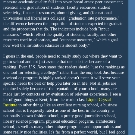
measure academic quality fall into seven broad areas: peer assessment;
retention and graduation of students; faculty resources; student
selectivity; financial resources; alumni giving; and (for national
universities and liberal arts colleges) "graduation rate performance,"
the difference between the proportion of students expected to graduate
and the proportion that do. The indicators include both "input
measures," which reflect the quality of students, faculty, and other
resources used in education, and "outcome measures," which signal
how well the institution educates its student body."
I guess in the end, people need to really study out where they want to
go to school and not just assume that one is better because of a
ranking. Even
U.S. News
states that readers should "use the rankings as
one tool for selecting a college," rather than the
only
tool. Just because
a school or program is highly ranked doesn't mean it will serve your
specific needs the best or help you later on in life. Not all jobs are
obtained solely because of the reputation of your school; many are
made just by contacts or by evaluation of relevant experience. I see a
lot of good things at Kent, from the world-class
Liquid Crystal
Institute
to other things like an excellent nursing school, a business
school that is frequently rated as one of the best in the country, a
nationally known fashion school, a pretty good journalism school,
library science program, physical education progarm, architecture
school, as well as many other unique programs and opportunities and
some really nice facilities. It's far from a perfect world, but I feel good