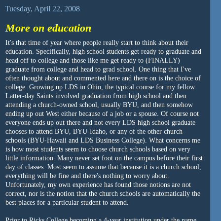
Tuesday, April 22, 2008
More on education
It's that time of year where people really start to think about their
education. Specifically, high school students get ready to graduate and
head off to college and those like me get ready to (FINALLY)
graduate from college and head to grad school. One thing that I've
often thought about and commented here and there on is the choice of
college. Growing up LDS in Ohio, the typical course for my fellow
Latter-day Saints involved graduation from high school and then
attending a church-owned school, usually BYU, and then somehow
ending up out West either because of a job or a spouse. Of course not
everyone ends up out there and not every LDS high school graduate
chooses to attend BYU, BYU-Idaho, or any of the other church
schools (BYU-Hawaii and LDS Business College). What concerns me
is how most students seem to choose church schools based on very
little information. Many never set foot on the campus before their first
day of classes. Most seem to assume that because it is a church school,
everything will be fine and there's nothing to worry about.
Unfortunately, my own experience has found those notions are not
correct, nor is the notion that the church schools are automatically the
best places for a particular student to attend.
Prior to Ricks College becoming a 4-year institution under the name