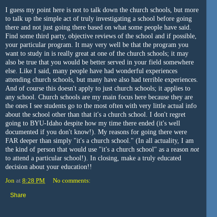
I guess my point here is not to talk down the church schools, but more
to talk up the simple act of truly investigating a school before going
there and not just going there based on what some people have said.
Find some third party, objective reviews of the school and if possible,
your particular program. It may very well be that the program you
want to study in is really great at one of the church schools; it may
also be true that you would be better served in your field somewhere
else. Like I said, many people have had wonderful experiences
attending church schools, but many have also had terrible experiences.
And of course this doesn't apply to just church schools; it applies to
any school. Church schools are my main focus here because they are
the ones I see students go to the most often with very little actual info
about the school other than that it's a church school. I don't regret
going to BYU-Idaho despite how my time there ended (it's well
documented if you don't know!). My reasons for going there were
FAR deeper than simply "it's a church school." (In all actuality, I am
the kind of person that would use "it's a church school" as a reason
not
to attend a particular school!). In closing, make a truly educated
decision about your education!!
Jon
at
8:28 PM
No comments:
Share