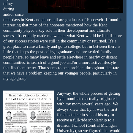
things
during
and/or since
their days in Kent and almost all are graduates of Roosevelt. I found it
interesting that most of the honorees mentioned how the Kent
community played a key role in their development and ultimate
success. It certainly made me wonder what Kent would be like if more
of our success stories were still in the community or returned. It's a
great place to raise a family and go to college, but in between there is
little that keeps the post-college graduates and pre-settled family
people here, so many leave and settle elsewhere in nearby or distant
communities, in search of a good job and/or a more active lifestyle
that fits them better. That seems to be a problem throughout the state
that we have a problem keeping our younger people, particularly in
my age group.
Anyway, the whole process of getting
Lynn nominated actually originated
with my mom several years ago. We
always knew that Lynn was the first
female athlete in school history to
receive a full-ride scholarship to a
division I school (Central Michigan
University), so we figured that would