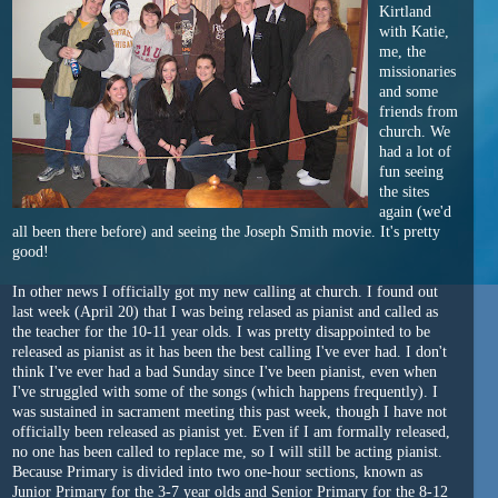
Kirtland
with Katie,
me, the
missionaries
and some
friends from
church. We
had a lot of
fun seeing
the sites
again (we'd
all been there before) and seeing the Joseph Smith movie. It's pretty
good!
In other news I officially got my new calling at church. I found out
last week (April 20) that I was being relased as pianist and called as
the teacher for the 10-11 year olds. I was pretty disappointed to be
released as pianist as it has been the best calling I've ever had. I don't
think I've ever had a bad Sunday since I've been pianist, even when
I've struggled with some of the songs (which happens frequently). I
was sustained in sacrament meeting this past week, though I have not
officially been released as pianist yet. Even if I am formally released,
no one has been called to replace me, so I will still be acting pianist.
Because Primary is divided into two one-hour sections, known as
Junior Primary for the 3-7 year olds and Senior Primary for the 8-12