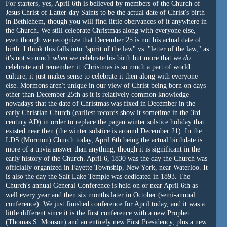
For starters, yes, April 6th is believed by members of the Church of
Jesus Christ of Latter-day Saints to be the actual date of Christ's birth
in Bethlehem, though you will find little obervances of it anywhere in
the Church. We still celebrate Christmas along with everyone else,
even though we recognize that December 25 is not his actual date of
birth. I think this falls into "spirit of the law" vs. "letter of the law," as
it's not so much
when
we celebrate his birth but more that we
do
celebrate and remember it. Christmas is so much a part of world
culture, it just makes sense to celebrate it then along with everyone
else. Mormons aren't unique in our view of Christ being born on days
other than December 25th as it is relatively common knowledge
nowadays that the date of Christmas was fixed in December in the
early Christian Church (earliest records show it sometime in the 3rd
century AD) in order to replace the pagan winter solstice holiday that
existed near then (the winter solstice is around December 21). In the
LDS (Mormon) Church today, April 6th being the actual birthdate is
more of a trivia answer than anything, though it is significant in the
early history of the Church. April 6, 1830 was the day the Church was
officially organized in Fayette Township, New York, near Waterloo. It
is also the day the Salt Lake Temple was dedicated in 1893. The
Church's annual General Conference is held on or near April 6th as
well every year and then six months later in October (semi-annual
conference). We just finished conference for April today, and it was a
little different since it is the first conference with a new Prophet
(Thomas S. Monson) and an entirely new First Presidency, plus a new