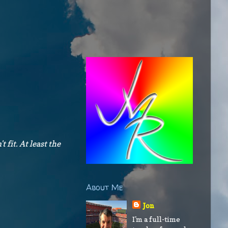
t fit. At least the
About Me
Jon
I'm a full-time