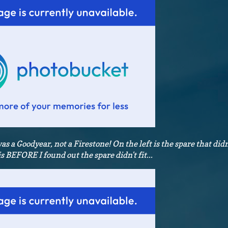
was a Goodyear, not a Firestone! On the left is the spare that didn'
is BEFORE I found out the spare didn't fit...