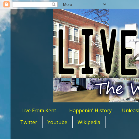
Live From Kent...
Happenin' History
Unleas
Twitter
Youtube
Wikipedia