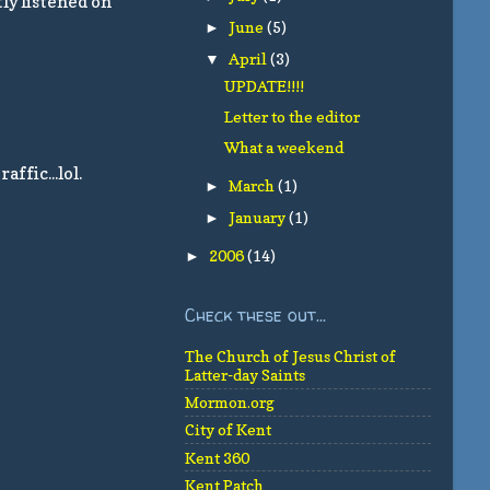
tly listened on
June
(5)
►
April
(3)
▼
UPDATE!!!!
Letter to the editor
What a weekend
ffic...lol.
March
(1)
►
January
(1)
►
2006
(14)
►
Check these out...
The Church of Jesus Christ of
Latter-day Saints
Mormon.org
City of Kent
Kent 360
Kent Patch