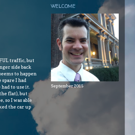
WELCOME
UL traffic, but
nger side back
s seems to happen
e spare I had
September 2015
 had to use it.
he flat), but
, so I was able
ked the car up