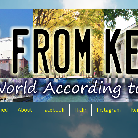
hed
About
Facebook
Flickr
Instagram
Ke