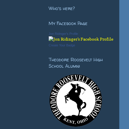
Who's here?
My Facebook Page
Jon Ridinger's Profile
Create Your Badge
Theodore Roosevelt High
School Alumni