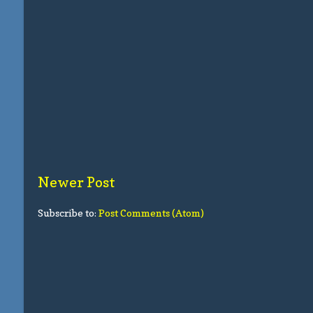
Newer Post
Subscribe to:
Post Comments (Atom)