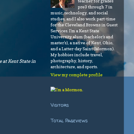
teacher for grades
pre3 through 7 in
music, technology, and social
studies, and I also work part-time
for the Cleveland Browns in Guest
Services. I'm a Kent State
University alum (bachelor's and
master's), a native of Kent, Ohio,
and a Latter-day Saint (Mormon).
My hobbies include travel,
photography, history,
 at Kent State in
architecture, and sports.
View my complete profile
Visitors
Total Pageviews