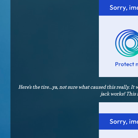
Here's the tire...ya, not sure what caused this really. It 
jack works! This 