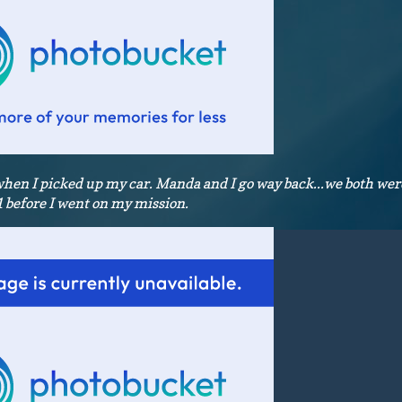
n I picked up my car. Manda and I go way back...we both were
 before I went on my mission.