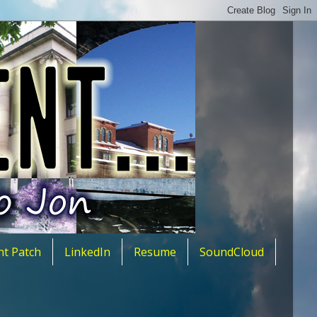
nt Patch
LinkedIn
Resume
SoundCloud