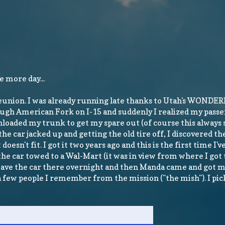
e more day...
reunion. I was already running late thanks to Utah's WONDERF
hrough American Fork on I-15 and suddenly I realized my passe
n unloaded my trunk to get my spare out (of course this alway
he car jacked up and getting the old tire off, I discovered th
oesn't fit. I got it two years ago and this is the first time I've
e car towed to a Wal-Mart (it was in view from where I got t
leave the car there overnight and then Manda came and got me
 a few people I remember from the mission ("the mish"). I pic