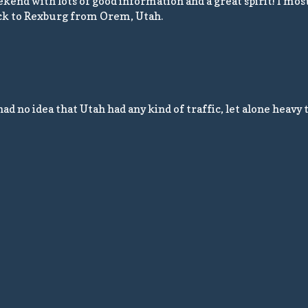
weekend with lots of good information and a great spirit! I mos
back to Rexburg from Orem, Utah.
 no idea that Utah had any kind of traffic, let alone heavy tra