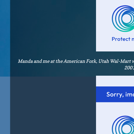
Manda and me at the American Fork, Utah Wal-Mart whe
2001