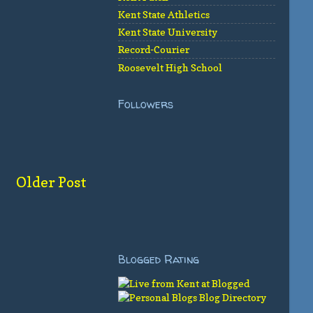
Kent State Athletics
Kent State University
Record-Courier
Roosevelt High School
Followers
Older Post
Blogged Rating