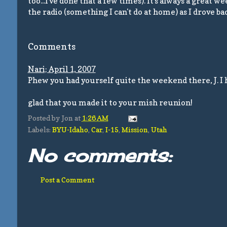
too...I've done that a few times). It's always a great 
the radio (something I can't do at home) as I drove 
Comments
Nari; April 1, 2007
Phew you had yourself quite the weekend there, J. I had
glad that you made it to your mish reunion!
Posted by
Jon
at
1:26 AM
Labels:
BYU-Idaho
,
Car
,
I-15
,
Mission
,
Utah
No comments:
Post a Comment