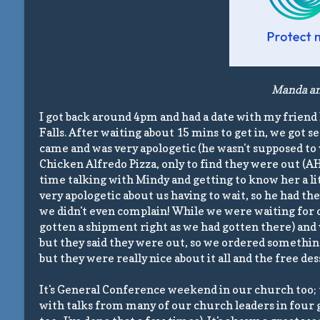
Manda and
I got back around 4pm and had a date with my friend 
Falls. After waiting about 15 mins to get in, we got 
came and was very apologetic (he wasn't supposed to w
Chicken Alfredo Pizza, only to find they were out (A
time talking with Mindy and getting to know her a lit
very apologetic about us having to wait, so he had th
we didn't even complain! While we were waiting for o
gotten a shipment right as we had gotten there) and
but they said they were out, so we ordered somethin
but they were really nice about it all and the free des
It's General Conference weekend in our church too; th
with talks from many of our church leaders in four g