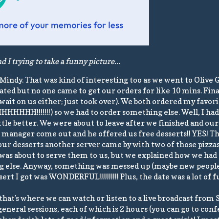
 I trying to take a funny picture...
Mindy. That was kind of interesting too as we went to Olive 
seated but no one came to get our orders for like 10 mins. Fi
ait on us either; just took over). We both ordered my favori
HHHHHHH!!!!!!!) so we had to order something else. Well, I ha
tle better. We were about to leave after we finished and our 
e manager come out and he offered us free desserts!! YES! Th
ur desserts another server came by with two of those pizzas
 was about to serve them to us, but we explained how we ha
g else. Anyway, something was messed up (maybe new people 
sert I got was WONDERFUL!!!!!!!!!! Plus, the date was a lot of f
at's where we can watch or listen to a live broadcast from S
eneral sessions, each of which is 2 hours (you can go to con