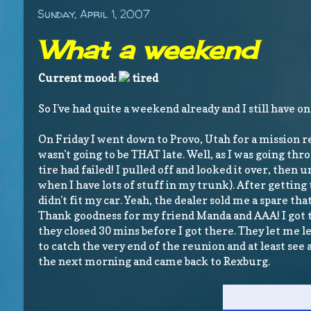
Sunday, April 1, 2007
What a weekend
Current mood:
tired
So I've had quite a weekend already and I still have on
On Friday I went down to Provo, Utah for a mission 
wasn't going to be THAT late. Well, as I was going t
tire had failed! I pulled off and looked it over, the
when I have lots of stuff in my trunk). After getting t
didn't fit my car. Yeah, the dealer sold me a spare that d
Thank goodness for my friend Manda and AAA! I got th
they closed 30 mins before I got there. They let me 
to catch the very end of the reunion and at least see
the next morning and came back to Rexburg.