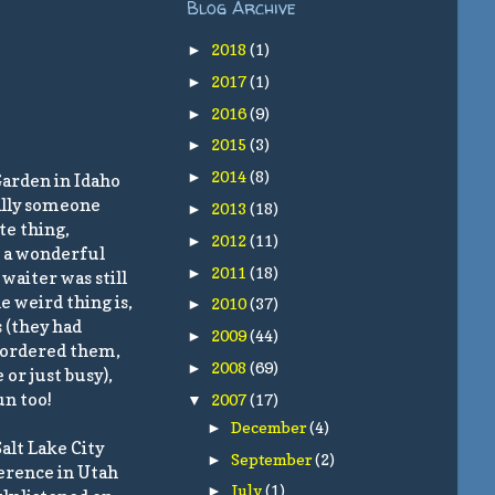
Blog Archive
2018
(1)
►
2017
(1)
►
2016
(9)
►
2015
(3)
►
2014
(8)
►
Garden in Idaho
nally someone
2013
(18)
►
te thing,
2012
(11)
►
d a wonderful
2011
(18)
►
waiter was still
e weird thing is,
2010
(37)
►
 (they had
2009
(44)
►
d ordered them,
2008
(69)
►
or just busy),
un too!
2007
(17)
▼
December
(4)
►
alt Lake City
September
(2)
►
ference in Utah
July
(1)
►