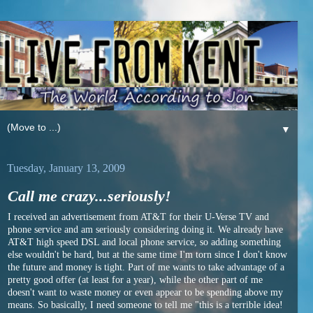
▼
Tuesday, January 13, 2009
Call me crazy...seriously!
I received an advertisement from AT&T for their U-Verse TV and
phone service and am seriously considering doing it. We already have
AT&T high speed DSL and local phone service, so adding something
else wouldn't be hard, but at the same time I'm torn since I don't know
the future and money is tight. Part of me wants to take advantage of a
pretty good offer (at least for a year), while the other part of me
doesn't want to waste money or even appear to be spending above my
means. So basically, I need someone to tell me "this is a terrible idea!