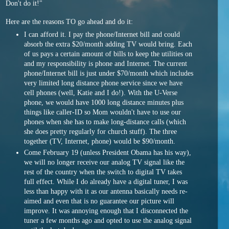
Don't do it!"
Here are the reasons TO go ahead and do it:
I can afford it. I pay the phone/Internet bill and could
absorb the extra $20/month adding TV would bring. Each
of us pays a certain amount of bills to keep the utilities on
and my responsibility is phone and Internet. The current
phone/Internet bill is just under $70/month which includes
very limited long distance phone service since we have
cell phones (well, Katie and I do!). With the U-Verse
phone, we would have 1000 long distance minutes plus
things like caller-ID so Mom wouldn't have to use our
phones when she has to make long-distance calls (which
she does pretty regularly for church stuff). The three
together (TV, Internet, phone) would be $90/month.
Come February 19 (unless President Obama has his way),
we will no longer receive our analog TV signal like the
rest of the country when the switch to digital TV takes
full effect. While I do already have a digital tuner, I was
less than happy with it as our antenna basically needs re-
aimed and even that is no guarantee our picture will
improve. It was annoying enough that I disconnected the
tuner a few months ago and opted to use the analog signal