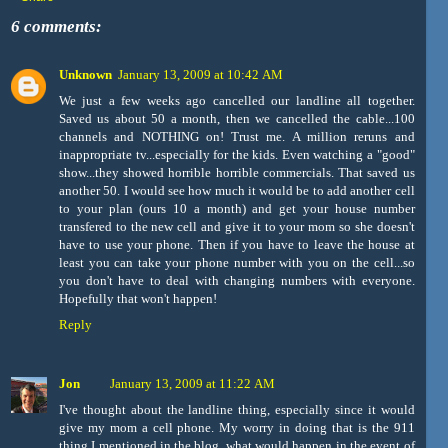
6 comments:
Unknown
January 13, 2009 at 10:42 AM
We just a few weeks ago cancelled our landline all together.
Saved us about 50 a month, then we cancelled the cable...100
channels and NOTHING on! Trust me. A million reruns and
inappropriate tv...especially for the kids. Even watching a "good"
show...they showed horrible horrible commercials. That saved us
another 50. I would see how much it would be to add another cell
to your plan (ours 10 a month) and get your house number
transfered to the new cell and give it to your mom so she doesn't
have to use your phone. Then if you have to leave the house at
least you can take your phone number with you on the cell...so
you don't have to deal with changing numbers with everyone.
Hopefully that won't happen!
Reply
Jon
January 13, 2009 at 11:22 AM
I've thought about the landline thing, especially since it would
give my mom a cell phone. My worry in doing that is the 911
thing I mentioned in the blog, what would happen in the event of