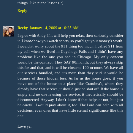
things...like piano lessons. :)
Reply
Becky
January 14, 2009 at 10:25 AM
I agree with Andy. If it will help you relax, then seriously consider
it. I know how you watch sports, so you'd get your money's worth.
I wouldn't worry about the 911 thing too much. I called 911 from
my cell when we lived in Cuyahoga Falls and I didn't have any
problems like the one you had in Chicago. My only concern
would be the contract. They SAY 90/month, but they always skip
this fee and that, and it will be closer to 100 or more. We have all
our services bundled, and it's more than they said it would be
because of those hidden fees. As far as the house goes, if you
move out of the house to a place like Grandma's, where they
already have that service, it should just be shut off. If the house is
empty and no one is using the service, it theoretically should be
disconnected. Anyway, I don't know if that helps or not, but just
be careful. I would pray about it, too. The Lord can help with all
decisions, even ones that have little eternal significance like this
one.
Love ya.