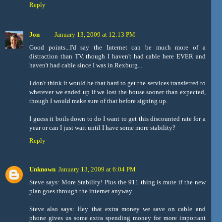
Reply
Jon
January 13, 2009 at 12:13 PM
Good points...I'd say the Internet can be much more of a
distraction than TV, though I haven't had cable here EVER and
haven't had cable since I was in Rexburg...
I don't think it would be that hard to get the services transferred to
wherever we ended up if we lost the house sooner than expected,
though I would make sure of that before signing up.
I guess it boils down to do I want to get this discounted rate for a
year or can I just wait until I have some more stability?
Reply
Unknown
January 13, 2009 at 6:04 PM
Steve says: More Stability! Plus the 911 thing is mute if the new
plan goes through the internet anyway...
Steve also says: Hey that extra money we save on cable and
phone gives us some extra spending money for more important