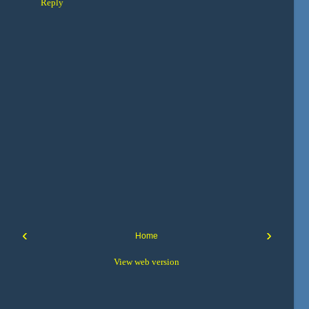
Reply
‹
›
Home
View web version