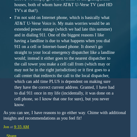
houses, both of whom have AT&T U-Verse TV (and HD
TV's at that!).
I'm not sold on Internet phone, which is basically what
AT&T U-Verse Voice is. My main worries would be an
extended power outage (which we had late this summer)
and in dialing 911. One of the biggest reasons I like
having a landline is due to what happens when you dial
911 on a cell or Internet-based phone. It doesn't go
straight to your local emergency dispatcher like a landline
would; instead it either goes to the nearest dispatcher to
the call tower you make a cell call from (which may or
may not be in the right jurisdiction) or it first goes to a
call center that redirects the call to the local dispatcher,
which can add time PLUS is dependent on making sure
they have the correct current address. Granted, I have had
to dial 911 once in my life (incidentally, it was done on a
cell phone, so I know that one for sure), but you never
know.
As you can see, I have reasons to go either way. Chime with additional
insights and recommendations as you feel fit!
Jon
at
9:35 AM
Share