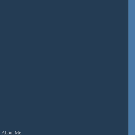
About Me