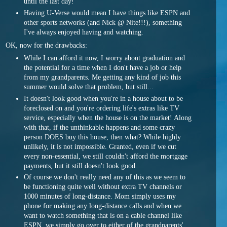
until the last day!
Having U-Verse would mean I have things like ESPN and
other sports networks (and Nick @ Nite!!!), something
I've always enjoyed having and watching.
OK, now for the drawbacks:
While I can afford it now, I worry about graduation and
the potential for a time when I don't have a job or help
from my grandparents. Me getting any kind of job this
summer would solve that problem, but still...
It doesn't look good when you're in a house about to be
foreclosed on and you're ordering life's extras like TV
service, especially when the house is on the market! Along
with that, if the unthinkable happens and some crazy
person DOES buy this house, then what? While highly
unlikely, it is not impossible. Granted, even if we cut
every non-essential, we still couldn't afford the mortgage
payments, but it still doesn't look good.
Of course we don't really need any of this as we seem to
be functioning quite well without extra TV channels or
1000 minutes of long-distance. Mom simply uses my
phone for making any long-distance calls and when we
want to watch something that is on a cable channel like
ESPN, we simply go over to either of the grandparents'