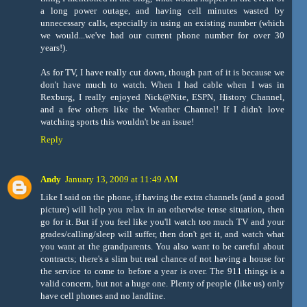
a long power outage, and having cell minutes wasted by
unnecessary calls, especially in using an existing number (which
we would...we've had our current phone number for over 30
years!).
As for TV, I have really cut down, though part of it is because we
don't have much to watch. When I had cable when I was in
Rexburg, I really enjoyed Nick@Nite, ESPN, History Channel,
and a few others like the Weather Channel! If I didn't love
watching sports this wouldn't be an issue!
Reply
Andy
January 13, 2009 at 11:49 AM
Like I said on the phone, if having the extra channels (and a good
picture) will help you relax in an otherwise tense situation, then
go for it. But if you feel like you'll watch too much TV and your
grades/calling/sleep will suffer, then don't get it, and watch what
you want at the grandparents. You also want to be careful about
contracts; there's a slim but real chance of not having a house for
the service to come to before a year is over. The 911 things is a
valid concern, but not a huge one. Plenty of people (like us) only
have cell phones and no landline.