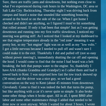
Sure, there are traffic jams and slowdowns, but nothing even close to
what I've experienced during rush hours in the Washington, DC area or
Salt Lake City. Backtracking, Thursday night I was driving back from
campus and heard a noise that sounded like something bouncing
around in the hood or on the side of the car. When I got home I
checked and didn't see anything, so I figured I must've hit something
that rolled around. If only it had been that simple! Just as I was getting
downtown and running into my first traffic slowdown, I noticed my
steering was getting stiff. As I noticed that I looked at my dashboard to
see that engine temperature already in the "red zone" meaning it was
pretty hot, so my "hot engine" light was on as well as my "low volts."
I got a little nervous because I needed to pull off and wasn't sure I
could make it to the exit. Thankfully I did and pulled off (not so easy
without power steering!), immediately shutting the car off and opening
the hood. I would come to find that the noise I had heard was a belt
breaking; the belt that pumps water to the engine. So, thankfully I
have AAA (thanks Grandma and Grandpa!) so I called them and had it
towed back to Kent. I was surprised how fast the tow truck showed up
(30 mins) and the driver was a nice guy, so we had a good
conversation on the way to Kent (about 45 minutes from downtown
Cleveland). Come to find it was indeed the belt that turns the pump,
but like anything with a car it's never quite so simple. It also broke
some other things when it broke apart. All in all, I spent $860 after
labor and some other maintenance things I added that needed to be
done now or soon anyway. While I waited for about 3 hours, I wrote