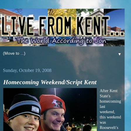
▼
Sunday, October 19, 2008
Homecoming Weekend/Script Kent
After Kent
State's
homecoming
last
weekend,
this weekend
was
Roosevelt's