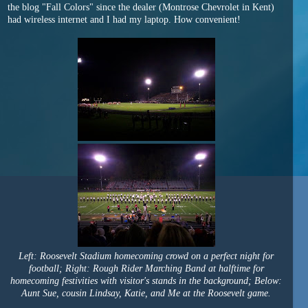
the blog "Fall Colors" since the dealer (Montrose Chevrolet in Kent)
had wireless internet and I had my laptop. How convenient!
Left: Roosevelt Stadium homecoming crowd on a perfect night for
football; Right: Rough Rider Marching Band at halftime for
homecoming festivities with visitor's stands in the background; Below:
Aunt Sue, cousin Lindsay, Katie, and Me at the Roosevelt game.