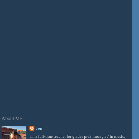
About Me
Jon
I'm a full-time teacher for grades pre3 through 7 in music,