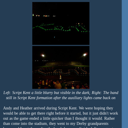
Left: Script Kent a little blurry but visible in the dark; Right: The band
still in Script Kent formation after the auxiliary lights came back on
Andy and Heather arrived during Script Kent. We were hoping they
would be able to get there right before it started, but it just didn't work
out as the game ended a little quicker than I thought it would. Rather
than come into the stadium, they went to my Derby grandparents