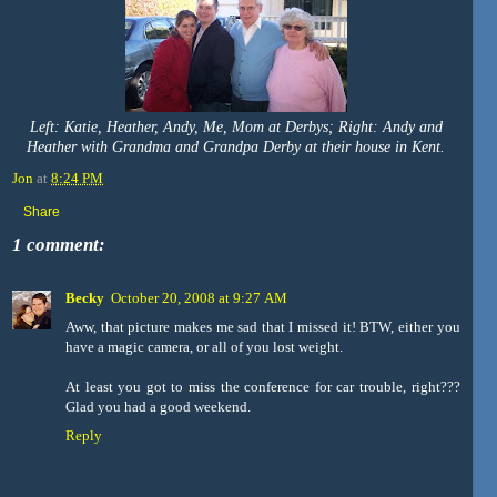
Left: Katie, Heather, Andy, Me, Mom at Derbys; Right: Andy and
Heather with Grandma and Grandpa Derby at their house in Kent.
Jon
at
8:24 PM
Share
1 comment:
Becky
October 20, 2008 at 9:27 AM
Aww, that picture makes me sad that I missed it! BTW, either you
have a magic camera, or all of you lost weight.
At least you got to miss the conference for car trouble, right???
Glad you had a good weekend.
Reply