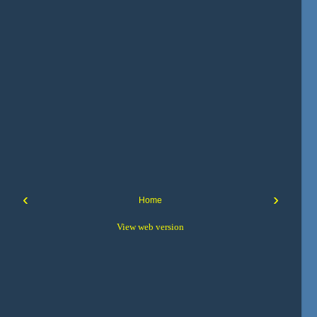
‹
›
Home
View web version