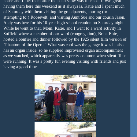
house and I met them after the band show was finished. It was great
having them here this weekend as it always is. Katie and I spent much
of Saturday with them visiting the grandparents, touring (or
attempting to!) Roosevelt, and visiting Aunt Sue and our cousin Jason.
Andy was here for his 10-year high school reunion on Saturday night.
While he went to that, Mom, Katie, and I went to a ward activity in
Suffield where a member of our ward (congregation), Brian Ebie,
hosted a bonfire and dinner followed by the 1925 silent film version of
"Phantom of the Opera." What was cool was the garage it was in also
has an organ inside, so he supplied improvised organ accompaniment
as we watched, which apparently was pretty common when silent films
were running. It was a pretty fun evening visiting with friends and just
having a good time.