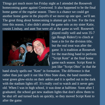
Things got much more fun Friday night as I attended the Roosevelt
homecoming game against Crestwood. It also happened to be the final
home game of the regular season. There is a chance we could get
another home game in the playoffs if we move up one spot...we'll see.
The great thing about homecoming is alumni get in free. For the first
time this season, I also didn't attend the game solo as my sister Katie,
cousin Lindsay, and aunt Sue were all at the game as well.
Roosevelt
played really well
and won 35-7
(go Rough Riders!) to clinch at
least a tie for the division title,
but the real treat was after the
game. It is tradition at Roosevelt
for the marching band to perform
"Script Kent" at the final home
game each season. Script Kent is
just like "Script Ohio" in that the
band slowly spells out "Kent" in formation. The difference is that
rather than just spell it out like Ohio State does, the band members
wear green glow-sticks on their ankles and it is spelled out in the dark
with the stadium lights off. It's really cool to watch and it never gets
old. When I was in high school, it was done at halftime. Soon after I
graduated, the school got new stadium lights that don't allow them to
be shut off and turned back on quickly, so they moved Script Kent to
after the game.