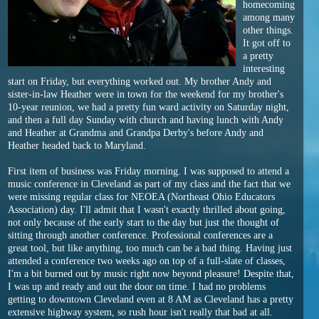
homecoming
among many
other things.
It got off to
a pretty
interesting
start on Friday, but everything worked out. My brother Andy and
sister-in-law Heather were in town for the weekend for my brother's
10-year reunion, we had a pretty fun ward activity on Saturday night,
and then a full day Sunday with church and having lunch with Andy
and Heather at Grandma and Grandpa Derby's before Andy and
Heather headed back to Maryland.
First item of business was Friday morning. I was supposed to attend a
music conference in Cleveland as part of my class and the fact that we
were missing regular class for NEOEA (Northeast Ohio Educators
Association) day. I'll admit that I wasn't exactly thrilled about going,
not only because of the early start to the day but just the thought of
sitting through another conference. Professional conferences are a
great tool, but like anything, too much can be a bad thing. Having just
attended a conference two weeks ago on top of a full-slate of classes,
I'm a bit burned out by music right now beyond pleasure! Despite that,
I was up and ready and out the door on time. I had no problems
getting to downtown Cleveland even at 8 AM as Cleveland has a pretty
extensive highway system, so rush hour isn't really that bad at all.