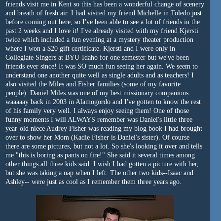
friends visit me in Kent so this has been a wonderful change of scenery
and breath of fresh air. I had visited my friend Michelle in Toledo just
before coming out here, so I've been able to see a lot of friends in the
past 2 weeks and I love it! I've already visited with my friend Kjersti
twice which included a fun evening at a mystery theater production
where I won a $20 gift certificate. Kjersti and I were only in
Collegiate Singers at BYU-Idaho for one semester but we've been
friends ever since! It was SO much fun seeing her again. We seem to
understand one another quite well as single adults and as teachers! I
also visited the Miles and Fisher families (some of my favorite
people). Daniel Miles was one of my best missionary companions
waaaaay back in 2003 in Alamogordo and I've gotten to know the rest
of his family very well. I always enjoy seeing them! One of those
funny moments I will ALWAYS remember was Daniel's little three
year-old niece Audrey Fisher was reading my blog book I had brought
over to show her Mom (Kadie Fisher is Daniel's sister). Of course
there are some pictures, but not a lot. So she's looking it over and tells
me "this is boring as pants on fire!" She said it several times among
other things all three kids said. I wish I had gotten a picture with her,
but she was taking a nap when I left. The other two kids--Isaac and
Ashley-- were just as cool as I remember them three years ago.