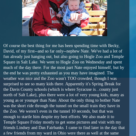
Of course the best thing for me has been spending time with Becky,
David, of my first--and so far only--nephew Nate. We've had a lot of
fun already just hanging out, but also going to Hogle Zoo and Temple
Square in Salt Lake. We went to Hogle Zoo on Wednesday and spent
much of the day there. For the most part Nate enjoyed himself, but by
the end he was pretty exhausted as you may have imagined. The
weather was nice and the Zoo wasn't TOO crowded, though I was
surprised to see so many kids there. Apparently it's Spring Break for
the Davis County schools (which is where Syracuse is...county just
north of Salt Lake), plus there were a lot of very young kids, many as
young as or younger than Nate. About the only thing to bother Nate
was the short ride through the tunnel on the small train they have in
the Zoo. We weren't even in the tunnel 10 seconds, but that was
enough to startle him despite my best efforts. We also made it to
Temple Square Friday mostly to get some pictures and visit with my
friends Lindsey and Dan Fairbanks. I came to find later in the day that
a few friends from my ward in Ohio were there as well at the same