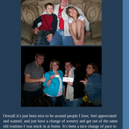
Overall it's just been nice to be around people I love, feel appreciated
and wanted, and just have a change of scenery and get out of the same
old routines I was stuck in at home. It's been a nice change of pace to