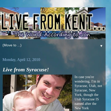
▼
Monday, April 12, 2010
Live from Syracuse!
In case you're
wondering, I'm in
Syracuse, Utah, not
Syracuse, New
York, though the
Utah Syracuse IS
named after the
New York