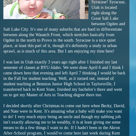
Syracuse! Syracuse,
Utah is located
right along the
Great Salt Lake
between Ogden and
Salt Lake City. It's one of many suburbs that are hard to differentiate
between along the Wasatch Front, which stretches basically from
Ogden in the north to Provo in the south. Syracuse is a nice quiet
place, at least this part of it, though it's definitely a study in urban
sprawl, as is much of this area. But I am enjoying my time here!
I was last in Utah exactly 3 years ago right after I finished my last
semester of classes at BYU-Idaho. We were done April 6 and I think I
came down here that evening and left April 7 thinking I would be back
in the Fall for student teaching. Well, as it turned out, instead of
student teaching at Bennion Junior High School in Taylorsville, I
transferred back to Kent State, finished my bachelor's there and went
on to get my Master of Arts in Teaching degree there too.
I decided shortly after Christmas to come out here when Becky, David,
and Nate were in Kent. It's amazing what a baby will make you want
to do! I very much enjoy being an uncle and though my subbing job
isn't exactly allowing me to be wealthy, it is at least giving me some
means to do a few things I want to do. If I hadn't been in the Akron
After-School program, I would've come here last week during Kent