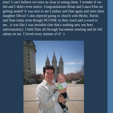
time! I can't believe we were so close to seeing them. I wonder if we
did and I didn't even notice. Congratulations Brian and Laura Ebie on
getting sealed! It was nice to see Lindsey and Dan again and meet their
daughter Olivia! I also enjoyed going to church with Becky, David,
and Nate today even though NO ONE in their ward said a word to
me...it was like I was invisible (but that's nothing new out here
unfortunately). I held Nate all through Sacrament meeting and he fell
asleep on me. I loved every minute of it! :)