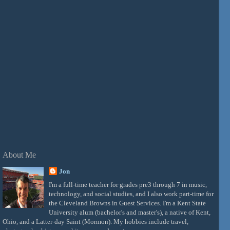
About Me
Jon
I'm a full-time teacher for grades pre3 through 7 in music,
technology, and social studies, and I also work part-time for
the Cleveland Browns in Guest Services. I'm a Kent State
University alum (bachelor's and master's), a native of Kent,
Ohio, and a Latter-day Saint (Mormon). My hobbies include travel,