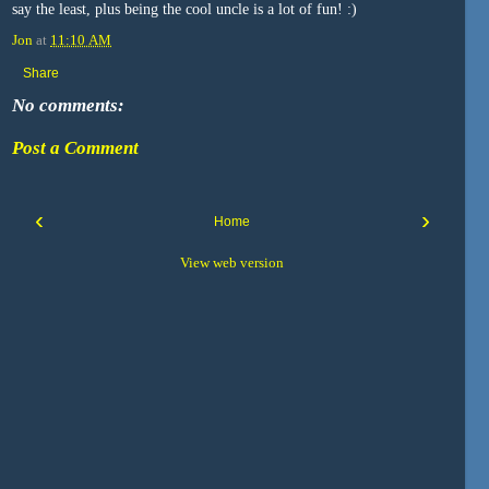
say the least, plus being the cool uncle is a lot of fun! :)
Jon
at
11:10 AM
Share
No comments:
Post a Comment
‹
›
Home
View web version