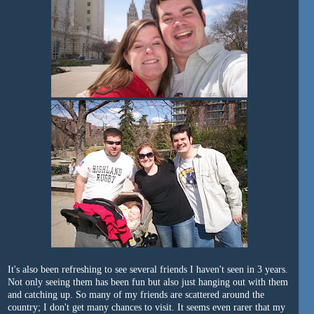
It's also been refreshing to see several friends I haven't seen in 3 years.
Not only seeing them has been fun but also just hanging out with them
and catching up. So many of my friends are scattered around the
country; I don't get many chances to visit. It seems even rarer that my