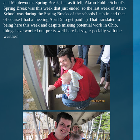
and Maplewood's Spring Break, but as it fell, Akron Public School's
Spring Break was this week that just ended, so the last week of After-
School was during the Spring Breaks of the schools I sub in and then
of course I had a meeting April 5 to get paid! :) That translated to
being here this week and despite missing potential work in Ohio,
things have worked out pretty well here I'd say, especially with the
weather!