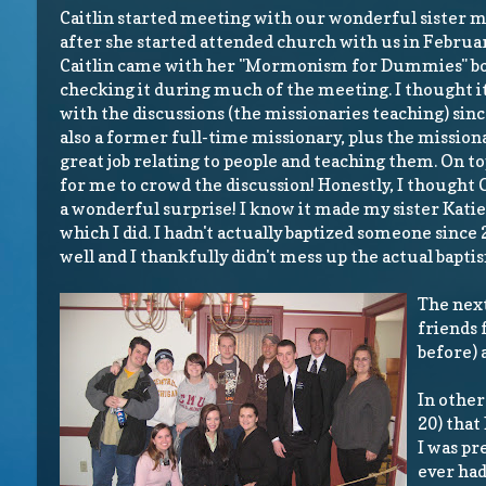
Caitlin started meeting with our wonderful sister m
after she started attended church with us in February
Caitlin came with her "Mormonism for Dummies" bo
checking it during much of the meeting. I thought it 
with the discussions (the missionaries teaching) since 
also a former full-time missionary, plus the mission
great job relating to people and teaching them. On to
for me to crowd the discussion! Honestly, I thought 
a wonderful surprise! I know it made my sister Katie 
which I did. I hadn't actually baptized someone since
well and I thankfully didn't mess up the actual bapti
The next
friends 
before) 
In other
20) that 
I was pre
ever had.