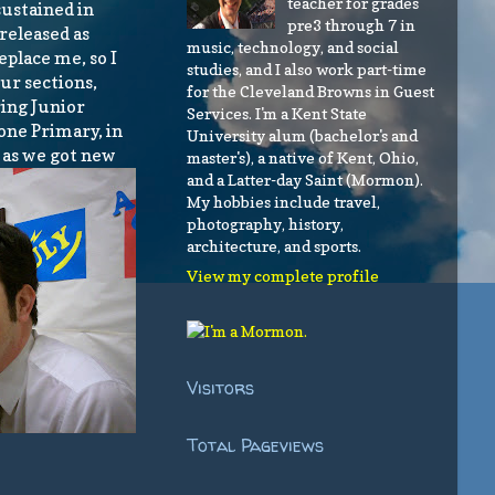
teacher for grades
sustained in
pre3 through 7 in
released as
music, technology, and social
eplace me, so I
studies, and I also work part-time
our sections,
for the Cleveland Browns in Guest
ring Junior
Services. I'm a Kent State
 one Primary, in
University alum (bachelor's and
d as we got new
master's), a native of Kent, Ohio,
and a Latter-day Saint (Mormon).
My hobbies include travel,
photography, history,
architecture, and sports.
View my complete profile
Visitors
Total Pageviews