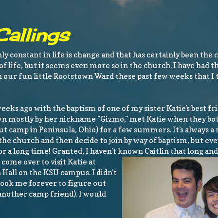
allings
nly constant in life is change and that has certainly been the 
t of life, but it seems even more so in the church. I have had 
in our fun little Rootstown Ward these past few weeks that I 
eeks ago with the baptism of one of my sister Katie's best fri
wn mostly by her nickname "Gizmo," met Katie when they bo
t camp in Peninsula, Ohio) for a few summers. It's always a
the church and then decide to join by way of baptism, but e
r a long time! Granted, I haven't known Caitl
in that long an
come over to visit Katie at
Hall on the KSU campus. I didn't
 took me forever to figure out
another camp friend). I would