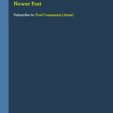
Newer Post
Subscribe to:
Post Comments (Atom)