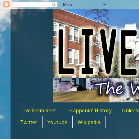
Live From Kent...
Happenin' History
Unleas
Twitter
Youtube
Wikipedia