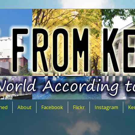
hed
About
Facebook
Flickr
Instagram
Ke