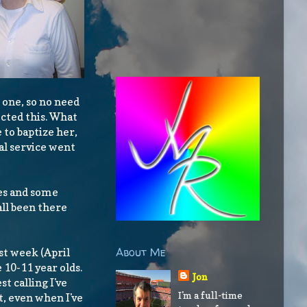
 one, so no need
ected this. What
 to baptize her,
al service went
ies and some
all been there
About Me
ast week (April
e 10-11 year olds.
Jon
st calling I've
I'm a full-time
st, even when I've