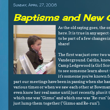
Sunday, April 27, 2008
Baptisms and New C
As the old saying goes, the o
here. It is true in any aspec
to be part of a few changes 
share!
The first was just over two w
Vanderground. Caitlin, kno
Camp Ledgewood (a Girl Scou
to see someone learn about 
it's someone you've known fo
part our meetings have been in passing when she has 
various times or when we saw each other at Bowman 
even know her real name until just recently, plus it
which one was "Gizmo" and which one was "Re-run" (
just lump them together ("Gizmo and Re-run").