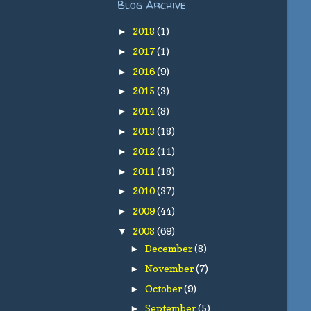
Blog Archive
2018
(1)
►
2017
(1)
►
2016
(9)
►
2015
(3)
►
2014
(8)
►
2013
(18)
►
2012
(11)
►
2011
(18)
►
2010
(37)
►
2009
(44)
►
2008
(69)
▼
December
(8)
►
November
(7)
►
October
(9)
►
September
(5)
►