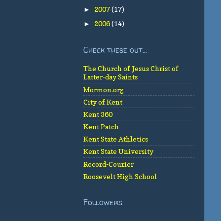
2007
(17)
►
2006
(14)
►
Check these out...
The Church of Jesus Christ of
Latter-day Saints
Mormon.org
City of Kent
Kent 360
Kent Patch
Kent State Athletics
Kent State University
Record-Courier
Roosevelt High School
Followers