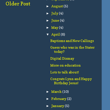
Older Post
August
(5)
►
July
(4)
►
June
(4)
►
May
(4)
►
April
(6)
▼
Baptisms and New Callings
Guess who was in the Stater
today?
Digital Dismay
More on education
Lots to talk about!
Congrats Lynn and Happy
Birthday Jesus!
March
(10)
►
February
(2)
►
January
(5)
►