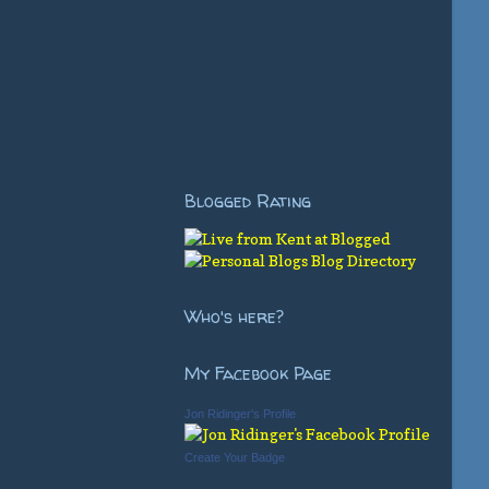
Blogged Rating
Who's here?
My Facebook Page
Jon Ridinger's Profile
Create Your Badge