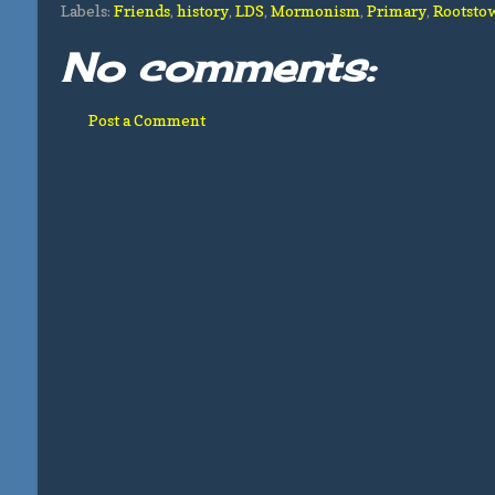
Labels:
Friends
,
history
,
LDS
,
Mormonism
,
Primary
,
Rootsto
No comments:
Post a Comment