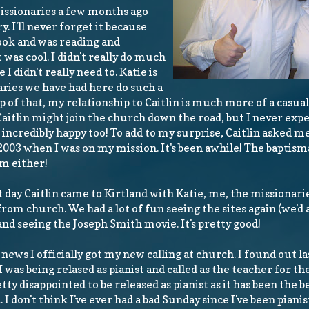
issionaries a few months ago
. I'll never forget it because
ok and was reading and
was cool. I didn't really do much
I didn't really need to. Katie is
aries we have had here do such a
p of that, my relationship to Caitlin is much more of a casual
Caitlin might join the church down the road, but I never exp
incredibly happy too! To add to my surprise, Caitlin asked me
 2003 when I was on my mission. It's been awhile! The baptism
sm either!
 day Caitlin came to Kirtland with Katie, me, the missionar
from church. We had a lot of fun seeing the sites again (we'd 
and seeing the Joseph Smith movie. It's pretty good!
 news I officially got my new calling at church. I found out l
I was being relased as pianist and called as the teacher for th
tty disappointed to be released as pianist as it has been the be
 I don't think I've ever had a bad Sunday since I've been piani