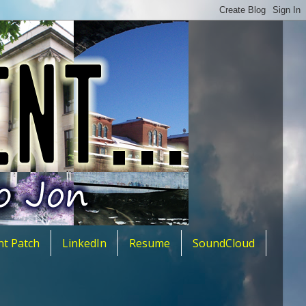
nt Patch
LinkedIn
Resume
SoundCloud