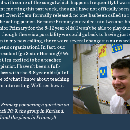
d with some of the songs (which happens frequently). I was 
t meeting this past week, though I have not officially been 
yet. Even if I am formally released, no one has been called to r
ll be acting pianist. Because Primary is divided into two one-h
ior Primary for the 8-12 year olds) I won't be able to play du
 though there is a possibility we could go back to having just
tion to my new calling, there were several changes in our war
n's organization). In fact, our
esident (go Sister Horning!)! We
. I'm excited to be a teacher
ianist. I haven't been a full-
ss with the 6-8 year olds (all of
e of what I know about teaching
 interesting. We'll see how it
r Primary pondering a question on
ril 20;
3.
the group in Kirtland,
ind the piano in Primary!!