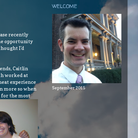
WELCOME
case recently
the opportunity
thought I'd
ends, Caitlin
th worked at
 neat experience
September 2015
ven more so when
d for the most