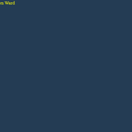
wn Ward