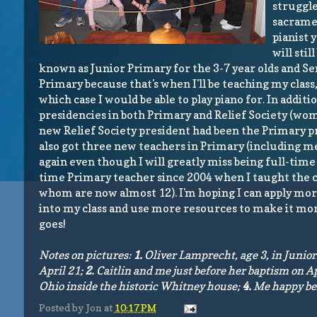
struggle
sacramen
pianist 
will sti
known as Junior Primary for the 3-7 year olds and Sen
Primary because that's when I'll be teaching my class,
which case I would be able to play piano for. In addi
presidencies
in both Primary and Relief Society (wome
new Relief Society president had been the Primary pr
also got three new teachers in Primary (including me)
again even though I will greatly miss being full-time p
time Primary teacher since 2004 when I taught the cla
whom are now almost 12). I'm hoping I can apply mor
into my class and use more resources to make it more
goes!
Notes on pictures:
1.
Oliver Lamprecht, age 3, in Junio
April 21;
2.
Caitlin and me just before her baptism on Ap
Ohio inside the historic Whitney house;
4.
Me happy beh
Posted by
Jon
at
10:17 PM