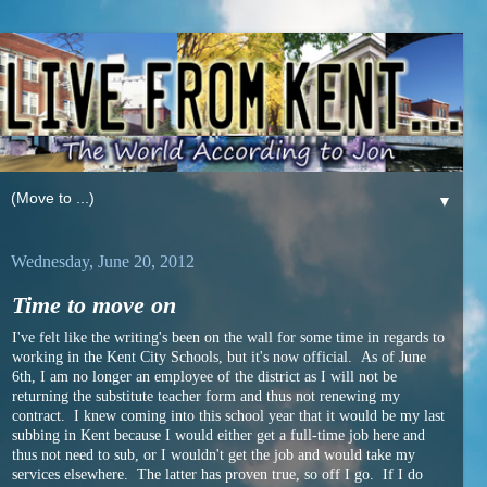
▼
Wednesday, June 20, 2012
Time to move on
I've felt like the writing's been on the wall for some time in regards to
working in the Kent City Schools, but it's now official. As of June
6th, I am no longer an employee of the district as I will not be
returning the substitute teacher form and thus not renewing my
contract. I knew coming into this school year that it would be my last
subbing in Kent because I would either get a full-time job here and
thus not need to sub, or I wouldn't get the job and would take my
services elsewhere. The latter has proven true, so off I go. If I do