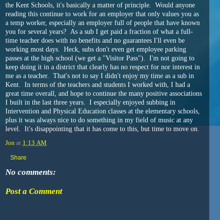
the Kent Schools, it's basically a matter of principle. Would anyone
reading this continue to work for an employer that only values you as
a temp worker, especially an employer full of people that have known
you for several years? As a sub I get paid a fraction of what a full-
time teacher does with no benefits and no guarantees I'll even be
working most days. Heck, subs don't even get employee parking
passes at the high school (we get a "Visitor Pass"). I'm not going to
keep doing it in a district that clearly has no respect for nor interest in
me as a teacher. That's not to say I didn't enjoy my time as a sub in
Kent. In terms of the teachers and students I worked with, I had a
great time overall, and hope to continue the many positive associations
I built in the last three years. I especially enjoyed subbing in
Intervention and Physical Education classes at the elementary schools,
plus it was always nice to do something in my field of music at any
level. It's disappointing that it has come to this, but time to move on.
Jon
at
1:13 AM
Share
No comments:
Post a Comment