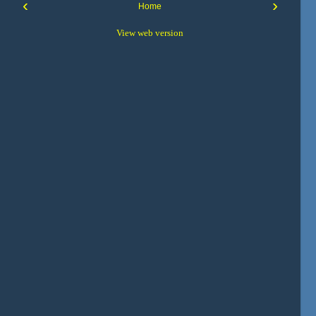
‹
›
Home
View web version