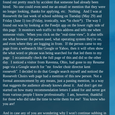
found out pretty much by accident that someone had already been
hired. No one could even send me an email or mention that they were
no longer looking, thanks for applying, etc. Nothing. And I was at
Roosevelt the last week of school subbing on Tuesday (May 29) and
Friday (June 1) too (Friday, ironically, was *in choir*). The way I
found out was by looking at the Feedjit app on the lower right side of
this page. It monitors web traffic to this address and tells me when
someone visits. When you click on the "real-time view", It also tells
me what browser the person used, what operating system they're on,
and even where they are logging in from. If the person came to my
page from a websearch like Google or Yahoo, then it will often show
the what word or phrase was being searched for that led them to my
page. I occasionally check the full page of this and did so the other
day. I noticed a visitor from Ravenna, Ohio, had gone to my Resume
page via a Google search for "mr. fowler choir director kent
roosevelt". I decided to do that Google search myself and noticed the
Roosevelt Choirs web page had a mention of this new person. Not a
formal announcement by any means, just a passing mention, in a way
that suggests the audience already knows about it. And don't get me
started on how many recommendation letters I asked for and never got
from various people I know professionally. I am, however, thankful
for those who did take the time to write them for me! You know who
you are!
And in case any of you are wondering why I won't continue subbing in