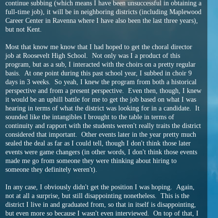
continue subbing (which means I have been unsuccessful in obtaining a
full-time job), it will be in neighboring districts (including Maplewood
Career Center in Ravenna where I have also been the last three years),
but not Kent.
Most that know me know that I had hoped to get the choral director
job at Roosevelt High School. Not only was I a product of this
program, but as a sub, I interacted with the choirs on a pretty regular
basis. At one point during this past school year, I subbed in choir 9
days in 3 weeks. So yeah, I knew the program from both a historical
perspective and from a present perspective. Even then, though, I knew
it would be an uphill battle for me to get the job based on what I was
hearing in terms of what the district was looking for in a candidate. It
sounded like the intangibles I brought to the table in terms of
continuity and rapport with the students weren't really traits the district
considered that important. Other events later in the year pretty much
sealed the deal as far as I could tell, though I don't think those later
events were game changers (in other words, I don't think those events
made me go from someone they were thinking about hiring to
someone they definitely weren't).
In any case, I obviously didn't get the position I was hoping. Again,
not at all a surprise, but still disappointing nonetheless. This is the
district I live in and graduated from, so that in itself is disappointing,
but even more so because I wasn't even interviewed. On top of that, I