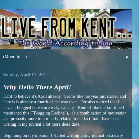
▼
Sunday, April 15, 2012
Why Hello There April!
Hard to believe it's April already. Seems like the year just started and
here is is already a fourth of the way over. I've also noticed that I
haven't blogged here since early January. Kind of like the last time I
mentioned this ("Blogging Decline"), it's a combination of motivation
and probably more importantly related to the fact that I have been
writing in my journal a lot more these days.
Beginning on my mission, I started writing in my journal on a daily