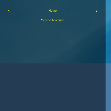
‹
›
Home
View web version