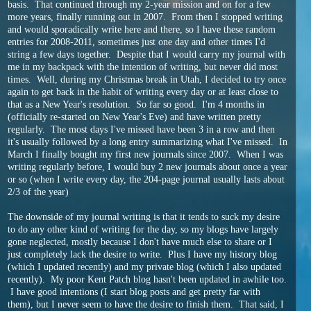
basis. That continued through my 2-year mission and on for a few
more years, finally running out in 2007. From then I stopped writing
and would sporadically write here and there, so I have these random
entries for 2008-2011, sometimes just one day and other times I'd
string a few days together. Despite that I would carry my journal with
me in my backpack with the intention of writing, but never did most
times. Well, during my Christmas break in Utah, I decided to try once
again to get back in the habit of writing every day or at least close to
that as a New Year's resolution. So far so good. I'm 4 months in
(officially re-started on New Year's Eve) and have written pretty
regularly. The most days I've missed have been 3 in a row and then
it's usually followed by a long entry summarizing what I've missed. In
March I finally bought my first new journals since 2007. When I was
writing regularly before, I would buy 2 new journals about once a year
or so (when I write every day, the 204-page journal usually lasts about
2/3 of the year)
The downside of my journal writing is that it tends to suck my desire
to do any other kind of writing for the day, so my blogs have largely
gone neglected, mostly because I don't have much else to share or I
just completely lack the desire to write. Plus I have my history blog
(which I updated recently) and my private blog (which I also updated
recently). My poor Kent Patch blog hasn't been updated in awhile too.
I have good intentions (I start blog posts and get pretty far with
them), but I never seem to have the desire to finish them. That said, I