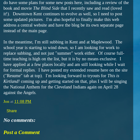
do have some plans for some new posts here, including a review of the
book and movie
The Blind Side
that I recently saw and read (loved
it!). Downtown Kent continues to evolve as well, so I need to post
some updated pictures. I'm also hopeful to finally make this web
address a central website and have the blog be its own separate page
instead of the main page.
In the meantime, I'm still subbing in Kent and at Maplewood. The
school year is starting to wind down, so I am looking for work to
replace subbing, and not just "summer" work either. Of course full-
time teaching is high on the list, but it is by no means exclusive. I
have applied at a few places locally and am still looking while I wait
for formal replies. I have posted my extended resume here on the site
("Resume" tab at top). I'm looking forward to tryouts for
This is
Kirtland!
coming up and getting started on that, plus I will be singing
the National Anthem for the Cleveland Indians again on April 28
against the Angels.
Jon
at
11:08 PM
Share
No comments:
Post a Comment