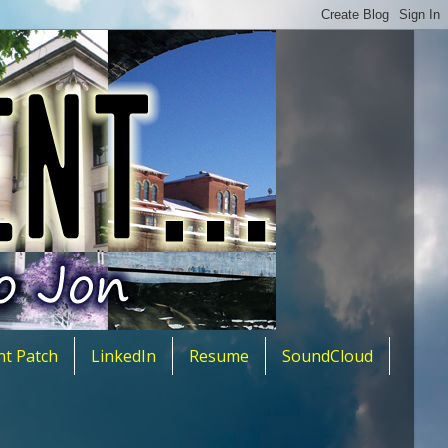
nt Patch
LinkedIn
Resume
SoundCloud