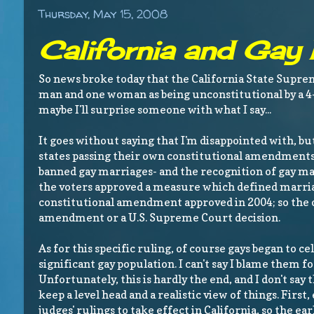
Thursday, May 15, 2008
California and Gay
So news broke today that the California State Supr
man and one woman as being unconstitutional by a 4-
maybe I'll surprise someone with what I say...
It goes without saying that I'm disappointed with, but
states passing their own constitutional amendments,
banned gay marriages- and the recognition of gay ma
the voters approved a measure which defined marriag
constitutional amendment approved in 2004; so the o
amendment or a U.S. Supreme Court decision.
As for this specific ruling, of course gays began to ce
significant gay population. I can't say I blame them f
Unfortunately, this is hardly the end, and I don't say
keep a level head and a realistic view of things. First
judges' rulings to take effect in California, so the e