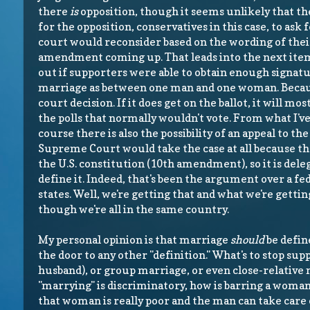
there
is
opposition, though it seems unlikely that th
for the opposition, conservatives in this case, to ask 
court would reconsider based on the wording of their
amendment coming up. That leads into the next ite
out if supporters were able to obtain enough signat
marriage as between one man and one woman. Becaus
court decision. If it does get on the ballot, it will mo
the polls that normally wouldn't vote. From what I've 
course there is also the possibility of an appeal to th
Supreme Court would take the case at all because they 
the U.S. constitution (10th amendment), so it is dele
define it. Indeed, that's been the argument over a f
states. Well, we're getting that and what we're gettin
though we're all in the same country.
My personal opinion is that marriage
should
be defin
the door to any other "definition." What's to stop s
husband), or group marriage, or even close-relative 
"marrying" is discriminatory, how is barring a wom
that woman is really poor and the man can take care of