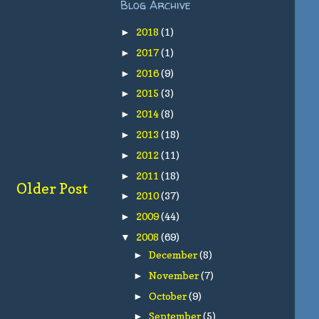
Blog Archive
2018
(1)
►
2017
(1)
►
2016
(9)
►
2015
(3)
►
2014
(8)
►
2013
(18)
►
2012
(11)
►
2011
(18)
►
Older Post
2010
(37)
►
2009
(44)
►
2008
(69)
▼
December
(8)
►
November
(7)
►
October
(9)
►
September
(5)
►