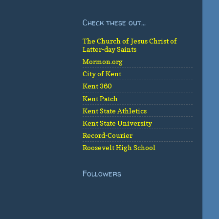
Check these out...
The Church of Jesus Christ of
Latter-day Saints
Mormon.org
City of Kent
Kent 360
Kent Patch
Kent State Athletics
Kent State University
Record-Courier
Roosevelt High School
Followers