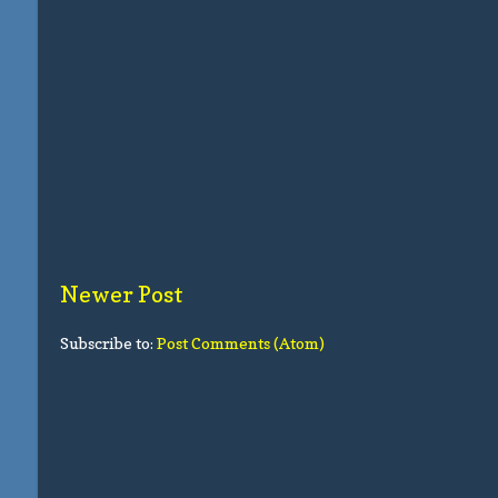
Newer Post
Subscribe to:
Post Comments (Atom)