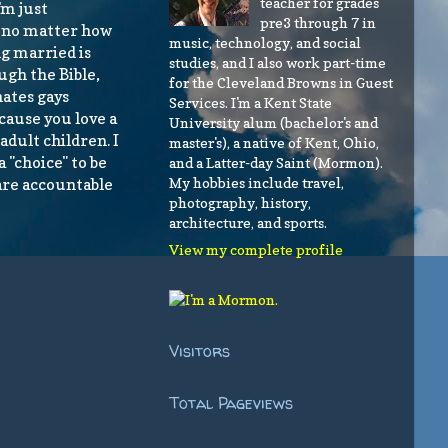
teacher for grades
'm just
pre3 through 7 in
, no matter how
music, technology, and social
ng married is
studies, and I also work part-time
ugh the Bible,
for the Cleveland Browns in Guest
hates gays
Services. I'm a Kent State
ecause you love a
University alum (bachelor's and
adult children. I
master's), a native of Kent, Ohio,
a "choice" to be
and a Latter-day Saint (Mormon).
My hobbies include travel,
are accountable
photography, history,
architecture, and sports.
View my complete profile
Visitors
Total Pageviews