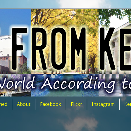
hed
About
Facebook
Flickr
Instagram
Ke