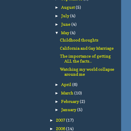
August
(5)
►
July
(4)
►
June
(4)
►
May
(4)
▼
Childhood thoughts
California and Gay Marriage
The importance of getting
ALL the facts...
Watching my world collapse
around me
April
(6)
►
March
(10)
►
February
(2)
►
January
(5)
►
2007
(17)
►
2006
(14)
►