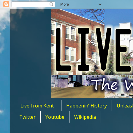
Live From Kent...
Happenin' History
Unleas
Twitter
Youtube
Wikipedia