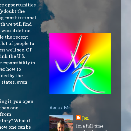
are opportunities
ly
doubt the
ng constitutional
h we will find
h would define
de the recent
 lot of people to
s we'll see. Of
ink the U.S.
responsibility in
ver how to
ided by the
 states, even
ng it, you open
About Me
 than one
x from
Jon
atory? What if
I'm a full-time
 how one can be