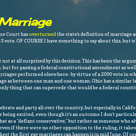
 Marriage
eme Court has
overturned
the state's definition of marriage 
3 vote. OF COURSE I have something to say about this, but 
 not at all surprised by this decision. This has been the argu
 but for passing a federal constitutional amendment as well.
rriages performed elsewhere- by virtue of a 2000 vote in w
e as between one man and one woman. Ohio has a similar law
nly thing that can supercede that would be a federal consti
lebrate and party all over the country, but especially in Calif
or being excited, even though it's an outcome I don't particula
 that as a "defiant conservative," but rather as someone who al
, even if there were no other opposition to the ruling, it takes
arliest the first gay marriages can happen is in mid June. Of c