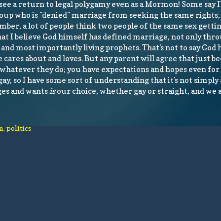
see a return to legal polygamy even as a Mormon! Some say I
 group who is "denied" marriage from seeking the same rights
mber, a lot of people think two people of the same sex getti
 that I believe God himself has defined marriage, not only thro
, and most importantly living prophets. That's not to say God 
 cares about and loves. But any parent will agree that just b
h whatever they do; you have expectations and hopes even for 
gay, so I have some sort of understanding that it's not simply 
rges and wants
is
our choice, whether gay or straight, and we 
n
,
politics