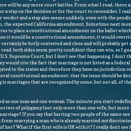
ere will be any more court battles. From what I read, there 
for a stay on the decision or for the court to reconsider. I
real
 verdict and a stay also seems unlikely, even with the pendi
m, the expected California amendment. Sometime next mont
ures to place a constitutional amendment on the ballot whic
e it would be a constitutional amendment, it would overri
st certainly be hotly contested and close and will probably get a
read, both sides seem pretty confident they can win, so I gues
e U.S. Supreme Court, but I don't see that happening. I don't th
would cite the fact that marriage is not listed as a federal 
gated to the states and therefore they have no jurisdiction o
ederal constituional amendment; that the issue should be dec
g is marriages that are recognized by some, but not all, of the
ed as one man and one woman. The minute you start redefini
upporters of polygamy (not only more than one wife, but more
marriage? If you say that barring two people of the same se
an from marrying a man who is already married
not
discrimin
 her? What if the first wife is OK with it? I really don't see