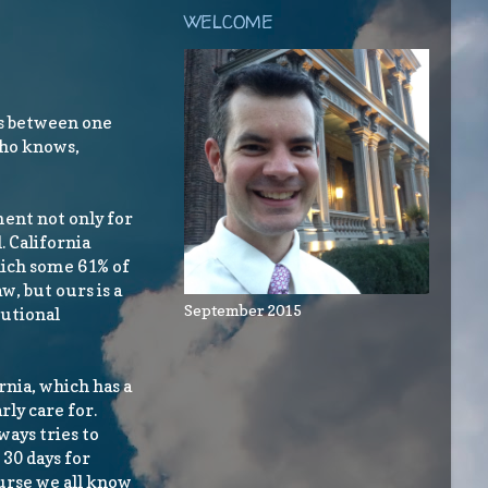
WELCOME
as between one
who knows,
ment not only for
 California
hich some 61% of
, but ours is a
September 2015
tutional
ornia, which has a
rly care for.
ways tries to
 30 days for
ourse we all know