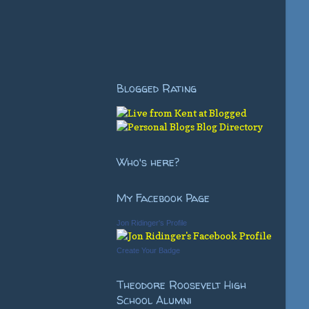
Blogged Rating
Who's here?
My Facebook Page
Jon Ridinger's Profile
Create Your Badge
Theodore Roosevelt High
School Alumni