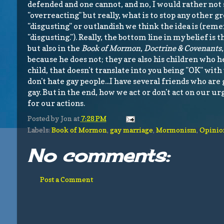
defended and one cannot, and no, I would rather not 
"overreacting" but really, what is to stop any other
"disgusting" or outlandish we think the idea is (reme
"disgusting."). Really, the bottom line in my belief is
but also in the
Book of Mormon
,
Doctrine & Covenants
because he does not; they are also his children who he
child, that doesn't translate into you being "OK" wit
don't hate gay people...I have several friends who are 
gay. But in the end, how we act or don't act on our u
for our actions.
Posted by
Jon
at
7:28 PM
Labels:
Book of Mormon
,
gay marriage
,
Mormonism
,
Opinio
No comments:
Post a Comment